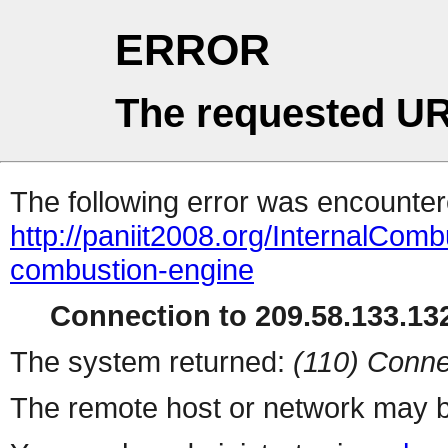
ERROR
The requested UR
The following error was encountere
http://paniit2008.org/InternalComb
combustion-engine
Connection to 209.58.133.132
The system returned:
(110) Conne
The remote host or network may b