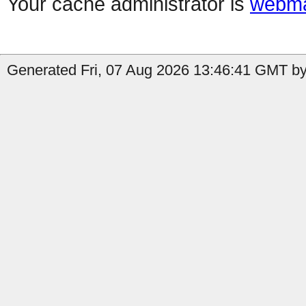
Your cache administrator is
webma
Generated Fri, 07 Aug 2026 13:46:41 GMT by