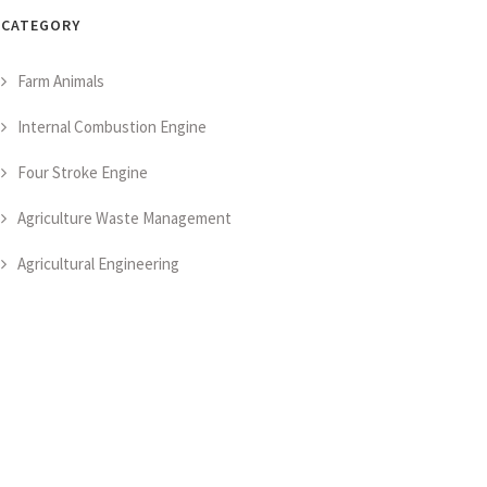
CATEGORY
Farm Animals
Internal Combustion Engine
Four Stroke Engine
Agriculture Waste Management
Agricultural Engineering