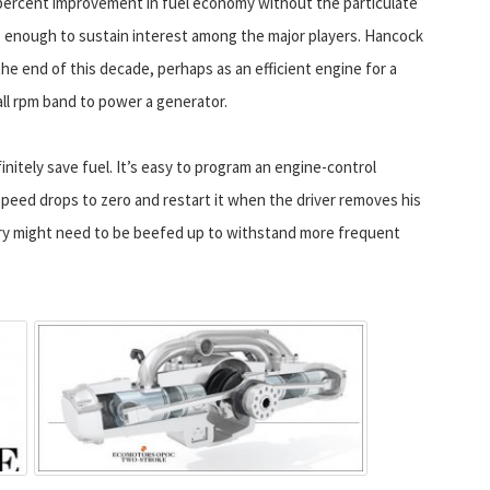
0-percent improvement in fuel economy without the particulate
s enough to sustain interest among the major players. Hancock
he end of this decade, perhaps as an efficient engine for a
all rpm band to power a generator.
initely save fuel. It’s easy to program an engine-control
eed drops to zero and restart it when the driver removes his
ery might need to be beefed up to withstand more frequent