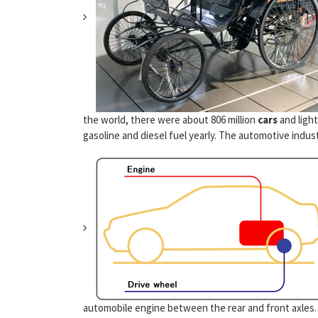
the world, there were about 806 million
cars
and light
gasoline and diesel fuel yearly. The automotive indust
automobile engine between the rear and front axles.