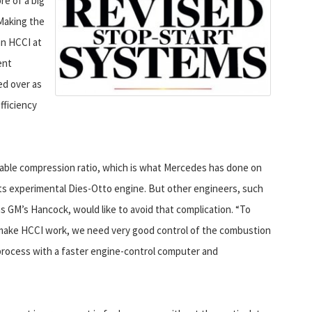
re of a big
Making the
an HCCI at
ent
ed over as
fficiency
able compression ratio, which is what Mercedes has done on
its experimental Dies-Otto engine.
But other engineers, such
as GM’s Hancock, would like to avoid that complication. “To
make HCCI work, we need very good control of the combustion
process with a faster engine-control computer and