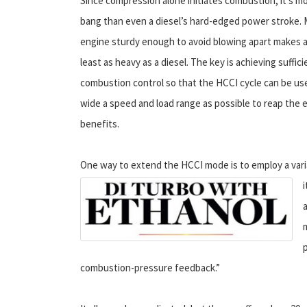
Since compression alone initiates combustion, it’s mo
bang than even a diesel’s hard-edged power stroke. 
engine sturdy enough to avoid blowing apart makes 
least as heavy as a diesel. The key is achieving suffici
combustion control so that the HCCI cycle can be us
wide a speed and load range as possible to reap the e
benefits.
One way to extend the HCCI mode is to employ a vari
combustion-pressure feedback.”