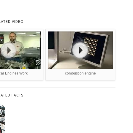
LATED VIDEO
ar Engines Work
combustion engine
LATED FACTS