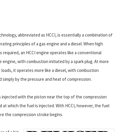
chnology, abbreviated as HCCI, is essentially a combination of
rating principles of a gas engine and a diesel. When high
s required, an HCCI engine operates like a conventional
e engine, with combustion initiated by a spark plug. At more
loads, it operates more like a diesel, with combustion
ed simply by the pressure and heat of compression.
s injected with the piston near the top of the compression
 at which the fuel is injected. With HCCI, however, the fuel
ore the compression stroke begins.