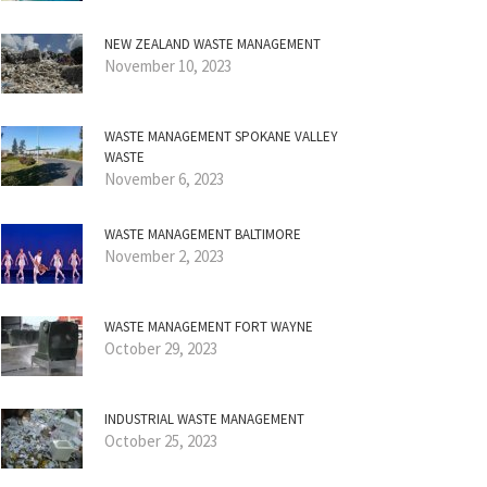
NEW ZEALAND WASTE MANAGEMENT
November 10, 2023
WASTE MANAGEMENT SPOKANE VALLEY
WASTE
November 6, 2023
WASTE MANAGEMENT BALTIMORE
November 2, 2023
WASTE MANAGEMENT FORT WAYNE
October 29, 2023
INDUSTRIAL WASTE MANAGEMENT
October 25, 2023