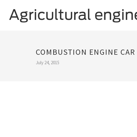
COMBUSTION ENGINE CAR
July 24, 2015