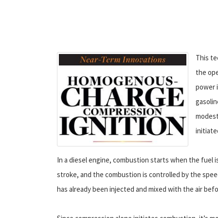
This te
the ope
power i
gasolin
modest 
initiat
In a diesel engine, combustion starts when the fuel i
stroke, and the combustion is controlled by the speed
has already been injected and mixed with the air bef