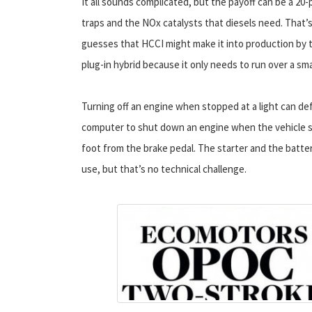
It all sounds complicated, but the payoff can be a 2
traps and the NOx catalysts that diesels need. That’
guesses that HCCI might make it into production by t
plug-in hybrid because it only needs to run over a sm
Turning off an engine when stopped at a light can def
computer to shut down an engine when the vehicle sp
foot from the brake pedal. The starter and the batt
use, but that’s no technical challenge.