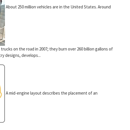
About 250 million vehicles are in the United States. Around
 trucks on the road in 2007; they burn over 260 billion gallons of
ry designs, develops...
A mid-engine layout describes the placement of an