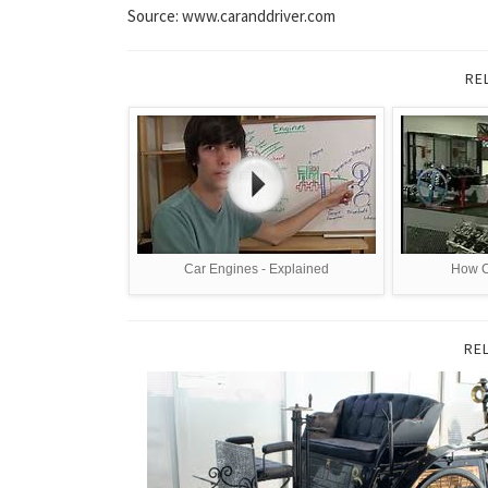
Source: www.caranddriver.com
RE
Car Engines - Explained
How C
RE