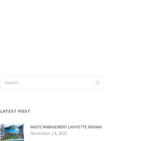
LATEST POST
WASTE MANAGEMENT LAFAYETTE INDIANA
November 14, 2023