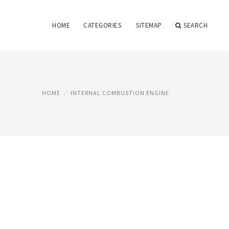
HOME
CATEGORIES
SITEMAP
SEARCH
HOME
INTERNAL COMBUSTION ENGINE