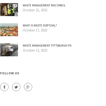
WASTE MANAGEMENT MACOMB IL
October 21, 2023
WHAT IS WASTE DISPOSAL?
October 17, 2023
WASTE MANAGEMENT PITTSBURGH PA
October 13, 2023
FOLLOW US