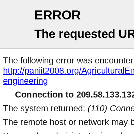
ERROR
The requested UR
The following error was encountere
http://paniit2008.org/AgriculturalE
engineering
Connection to 209.58.133.132
The system returned:
(110) Conne
The remote host or network may b