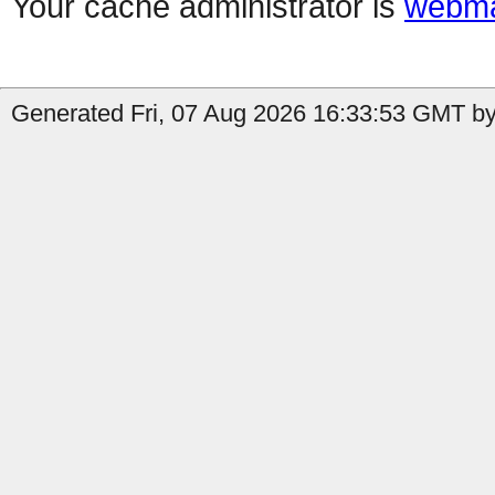
Your cache administrator is
webma
Generated Fri, 07 Aug 2026 16:33:53 GMT by