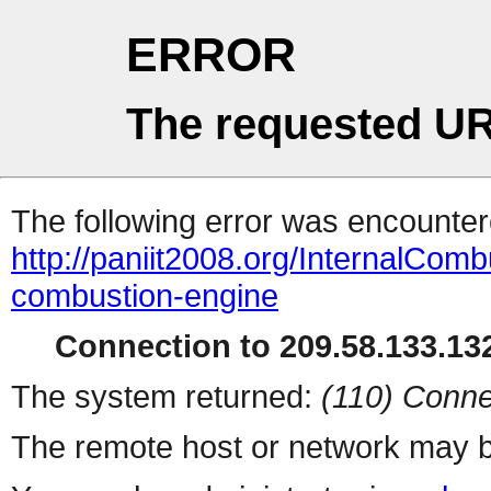
ERROR
The requested UR
The following error was encountere
http://paniit2008.org/InternalComb
combustion-engine
Connection to 209.58.133.132
The system returned:
(110) Conne
The remote host or network may b