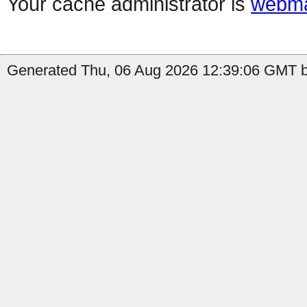
Your cache administrator is
webma
Generated Thu, 06 Aug 2026 12:39:06 GMT by