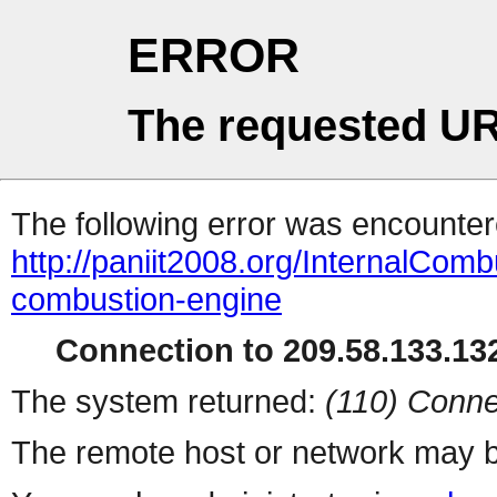
ERROR
The requested UR
The following error was encountere
http://paniit2008.org/InternalComb
combustion-engine
Connection to 209.58.133.132
The system returned:
(110) Conne
The remote host or network may b