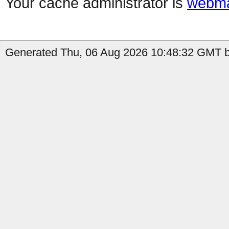
Your cache administrator is
webma
Generated Thu, 06 Aug 2026 10:48:32 GMT b