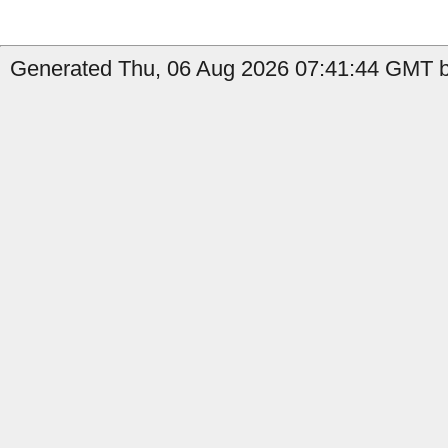
Generated Thu, 06 Aug 2026 07:41:44 GMT b