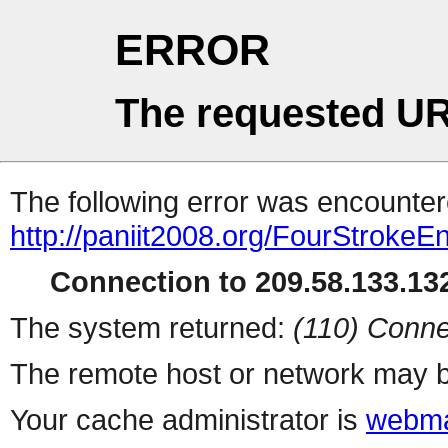
ERROR
The requested UR
The following error was encountere
http://paniit2008.org/FourStrokeE
Connection to 209.58.133.132
The system returned:
(110) Conne
The remote host or network may b
Your cache administrator is
webma