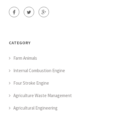
CATEGORY
Farm Animals
Internal Combustion Engine
Four Stroke Engine
Agriculture Waste Management
Agricultural Engineering