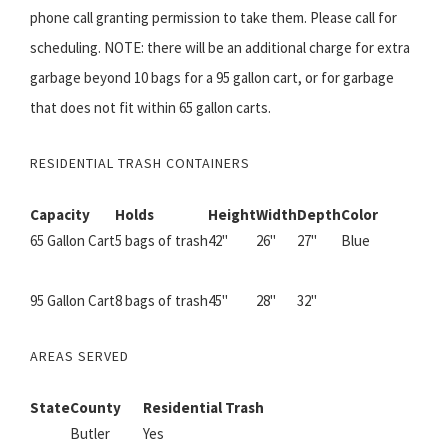
phone call granting permission to take them. Please call for
scheduling. NOTE: there will be an additional charge for extra
garbage beyond 10 bags for a 95 gallon cart, or for garbage
that does not fit within 65 gallon carts.
RESIDENTIAL TRASH CONTAINERS
Capacity
Holds
Height
Width
Depth
Color
65 Gallon Cart
5 bags of trash
42"
26"
27"
Blue
95 Gallon Cart
8 bags of trash
45"
28"
32"
AREAS SERVED
State
County
Residential Trash
Butler
Yes