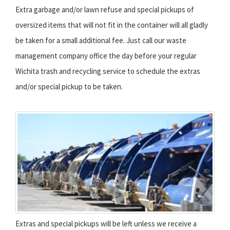
Extra garbage and/or lawn refuse and special pickups of
oversized items that will not fit in the container will all gladly
be taken for a small additional fee. Just call our waste
management company office the day before your regular
Wichita trash and recycling service to schedule the extras
and/or special pickup to be taken.
Extras and special pickups will be left unless we receive a