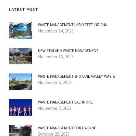
LATEST POST
WASTE MANAGEMENT LAFAYETTE INDIANA
November 14, 2023
NEW ZEALAND WASTE MANAGEMENT
November 10, 2023
WASTE MANAGEMENT SPOKANE VALLEY WASTE
November 6, 2023
WASTE MANAGEMENT BALTIMORE
November 2, 2023
WASTE MANAGEMENT FORT WAYNE
October 29, 2023