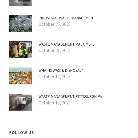
INDUSTRIAL WASTE MANAGEMENT
October 25, 2023
WASTE MANAGEMENT MACOMB IL
October 21, 2023
WHAT IS WASTE DISPOSAL?
October 17, 2023
WASTE MANAGEMENT PITTSBURGH PA
October 13, 2023
FOLLOW US