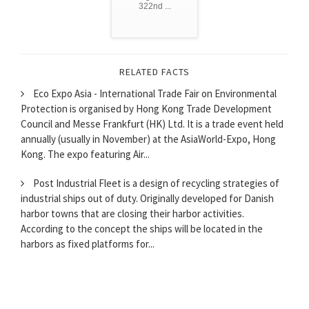
322nd ...
RELATED FACTS
Eco Expo Asia - International Trade Fair on Environmental
Protection is organised by Hong Kong Trade Development
Council and Messe Frankfurt (HK) Ltd. It is a trade event held
annually (usually in November) at the AsiaWorld-Expo, Hong
Kong. The expo featuring Air...
Post Industrial Fleet is a design of recycling strategies of
industrial ships out of duty. Originally developed for Danish
harbor towns that are closing their harbor activities.
According to the concept the ships will be located in the
harbors as fixed platforms for...