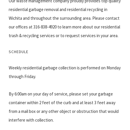
Our waste management company proudly provides top quality
residential garbage removal and residential recycling in
Wichita and throughout the surrounding area. Please contact
our offices at 316-838-4920 to learn more about our residential
trash & recycling services or to request services in your area.
SCHEDULE
Weekly residential garbage collection is performed on Monday
through Friday.
By 6:00am on your day of service, please set your garbage
container within 2 feet of the curb and at least 3 feet away
from a mail box or any other object or obstruction that would
interfere with collection.