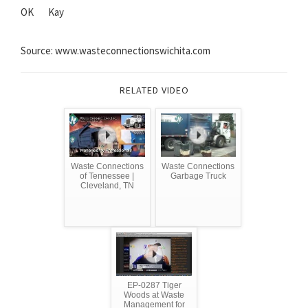
OK
Kay
Source: www.wasteconnectionswichita.com
RELATED VIDEO
Waste Connections
Waste Connections
of Tennessee |
Garbage Truck
Cleveland, TN
EP-0287 Tiger
Woods at Waste
Management for