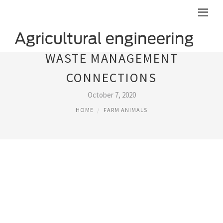
WASTE MANAGEMENT
CONNECTIONS
October 7, 2020
HOME
FARM ANIMALS