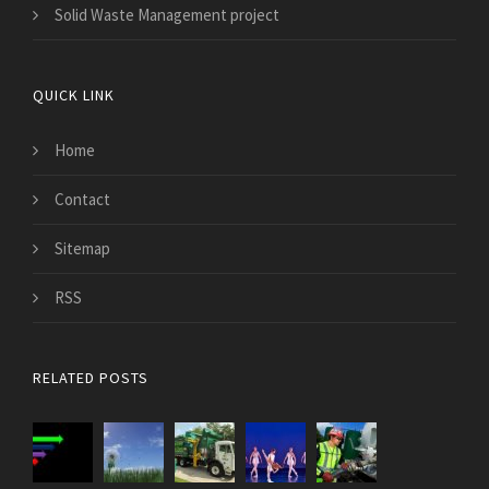
Solid Waste Management project
QUICK LINK
Home
Contact
Sitemap
RSS
RELATED POSTS