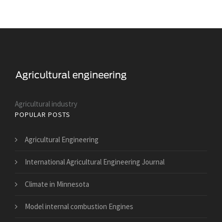
Agricultural industry
POPULAR POSTS
Agricultural Engineering
International Agricultural Engineering Journal
Climate in Minnesota
Model internal combustion Engines