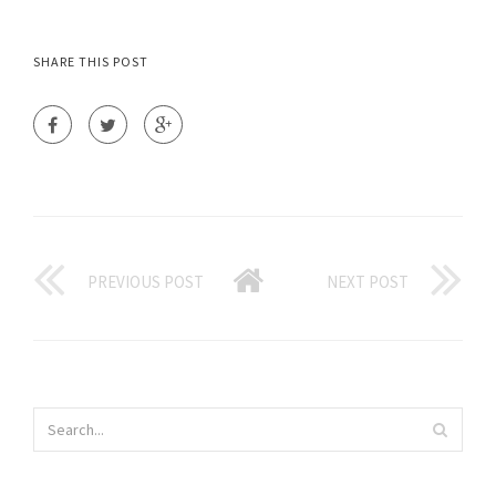
SHARE THIS POST
PREVIOUS POST
NEXT POST