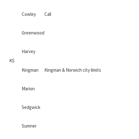
Cowley
Call
Greenwood
Harvey
KS
Kingman
Kingman & Norwich city limits
Marion
Sedgwick
Sumner