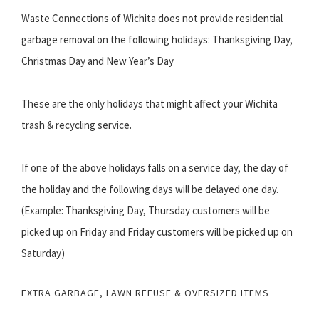
Waste Connections of Wichita does not provide residential
garbage removal on the following holidays: Thanksgiving Day,
Christmas Day and New Year’s Day
These are the only holidays that might affect your Wichita
trash & recycling service.
If one of the above holidays falls on a service day, the day of
the holiday and the following days will be delayed one day.
(Example: Thanksgiving Day, Thursday customers will be
picked up on Friday and Friday customers will be picked up on
Saturday)
EXTRA GARBAGE, LAWN REFUSE & OVERSIZED ITEMS