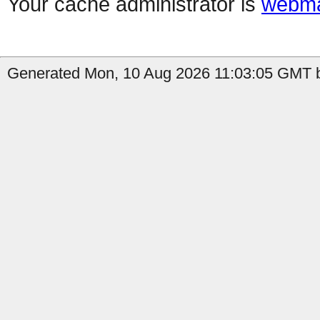
Your cache administrator is
webma
Generated Mon, 10 Aug 2026 11:03:05 GMT b