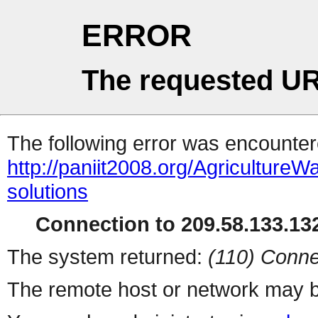
ERROR
The requested UR
The following error was encountere
http://paniit2008.org/Agricultu
solutions
Connection to 209.58.133.132
The system returned:
(110) Conne
The remote host or network may b