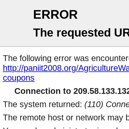
ERROR
The requested UR
The following error was encountere
http://paniit2008.org/Agricultu
coupons
Connection to 209.58.133.132
The system returned:
(110) Conne
The remote host or network may b