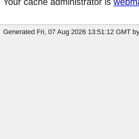
Your cache administrator is
webma
Generated Fri, 07 Aug 2026 13:51:12 GMT by