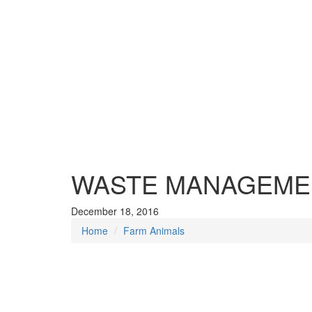
WASTE MANAGEMEN
December 18, 2016
Home
Farm Animals