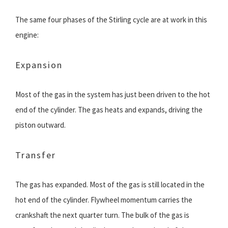
The same four phases of the Stirling cycle are at work in this
engine:
Expansion
Most of the gas in the system has just been driven to the hot
end of the cylinder. The gas heats and expands, driving the
piston outward.
Transfer
The gas has expanded. Most of the gas is still located in the
hot end of the cylinder. Flywheel momentum carries the
crankshaft the next quarter turn. The bulk of the gas is