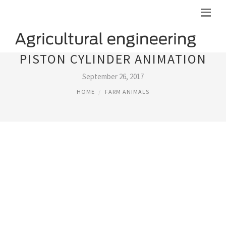
PISTON CYLINDER ANIMATION
September 26, 2017
HOME
FARM ANIMALS