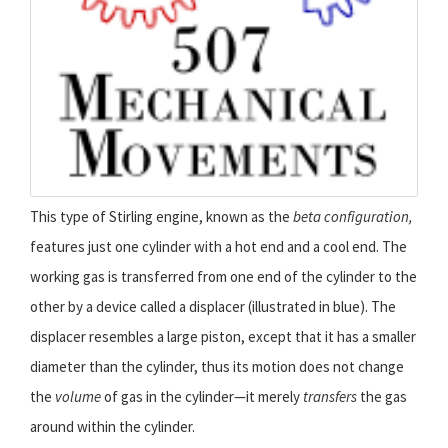
This type of Stirling engine, known as the
beta configuration,
features just one cylinder with a hot end and a cool end. The
working gas is transferred from one end of the cylinder to the
other by a device called a displacer (illustrated in blue). The
displacer resembles a large piston, except that it has a smaller
diameter than the cylinder, thus its motion does not change
the
volume
of gas in the cylinder—it merely
transfers
the gas
around within the cylinder.