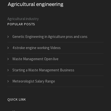
Agricultural industry
POPULAR POSTS
Genetic Engineering in Agriculture pros and cons
4 stroke engine working Videos
Waste Management Open live
Starting a Waste Management Business
Meteorologist Salary Range
QUICK LINK