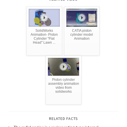
SolidWorks
CATIA piston
Animation- Piston
cylinder model
Cylinder "Flat
Animation
Head" Lawn ...
Piston cylinder
assembly animation
video from
solidworks
RELATED FACTS