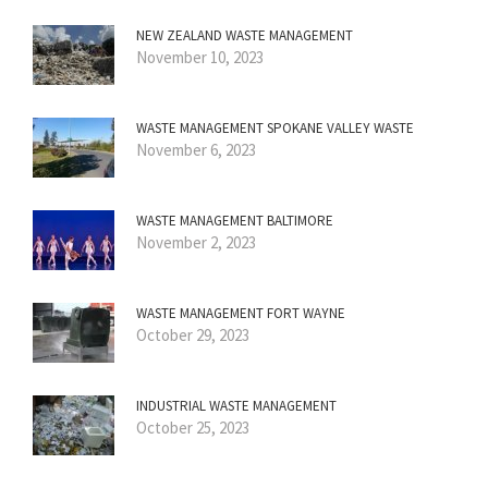
NEW ZEALAND WASTE MANAGEMENT
November 10, 2023
WASTE MANAGEMENT SPOKANE VALLEY WASTE
November 6, 2023
WASTE MANAGEMENT BALTIMORE
November 2, 2023
WASTE MANAGEMENT FORT WAYNE
October 29, 2023
INDUSTRIAL WASTE MANAGEMENT
October 25, 2023