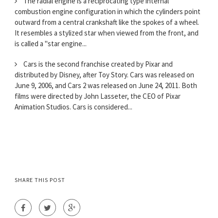
The radial engine is a reciprocating type internal
combustion engine configuration in which the cylinders point
outward from a central crankshaft like the spokes of a wheel.
It resembles a stylized star when viewed from the front, and
is called a "star engine...
Cars is the second franchise created by Pixar and
distributed by Disney, after Toy Story. Cars was released on
June 9, 2006, and Cars 2 was released on June 24, 2011. Both
films were directed by John Lasseter, the CEO of Pixar
Animation Studios. Cars is considered...
SHARE THIS POST