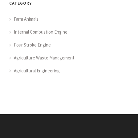
CATEGORY
Farm Animals
Internal Combustion Engine
Four Stroke Engine
Agriculture Waste Management
Agricultural Engineering