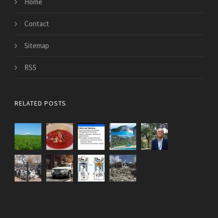
Home
Contact
Sitemap
RSS
RELATED POSTS