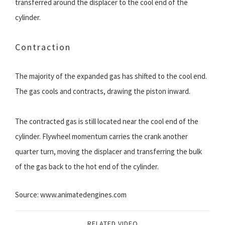
transferred around the displacer to the cool end of the
cylinder.
Contraction
The majority of the expanded gas has shifted to the cool end.
The gas cools and contracts, drawing the piston inward.
The contracted gas is still located near the cool end of the
cylinder. Flywheel momentum carries the crank another
quarter turn, moving the displacer and transferring the bulk
of the gas back to the hot end of the cylinder.
Source: www.animatedengines.com
RELATED VIDEO