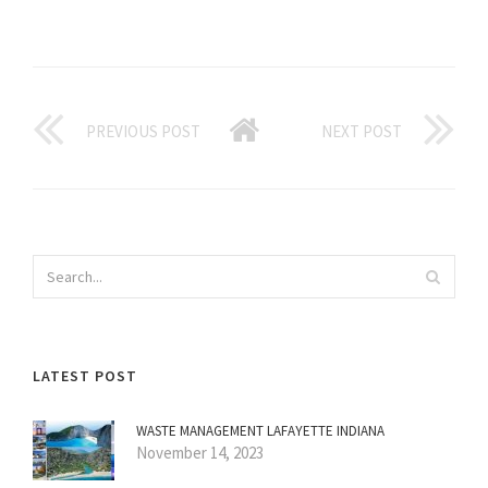
PREVIOUS POST
NEXT POST
LATEST POST
WASTE MANAGEMENT LAFAYETTE INDIANA
November 14, 2023