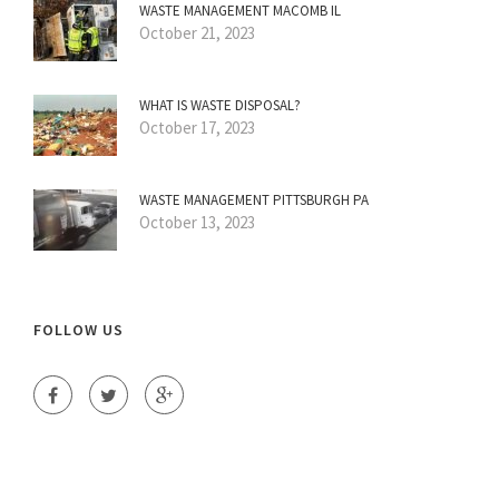
WASTE MANAGEMENT MACOMB IL
October 21, 2023
WHAT IS WASTE DISPOSAL?
October 17, 2023
WASTE MANAGEMENT PITTSBURGH PA
October 13, 2023
FOLLOW US