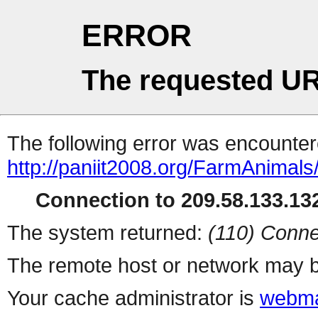
ERROR
The requested UR
The following error was encountere
http://paniit2008.org/FarmAnimals
Connection to 209.58.133.132
The system returned:
(110) Conne
The remote host or network may b
Your cache administrator is
webma