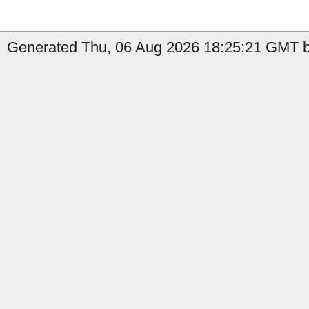
Generated Thu, 06 Aug 2026 18:25:21 GMT by