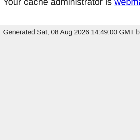
Your cache administrator is
webma
Generated Sat, 08 Aug 2026 14:49:00 GMT b