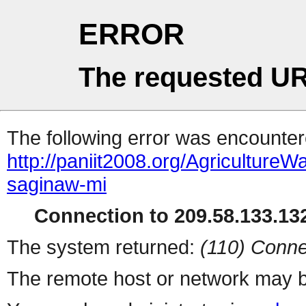
ERROR
The requested UR
The following error was encountere
http://paniit2008.org/Agricultu
saginaw-mi
Connection to 209.58.133.132
The system returned:
(110) Conne
The remote host or network may b