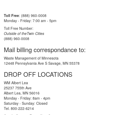
Toll Free
: (888) 960-0008
Monday - Friday: 7:00 am - 5pm
Toll Free Number:
Outside of theTwin Cities
(888) 960-0008
Mail billing correspondance to:
Waste Management of Minnesota
12448 Pennsylvania Ave S Savage, MN 55378
DROP OFF LOCATIONS
WM Albert Lea
25237 755th Ave
Albert Lea, MN 56016
Monday - Friday: 8am - 4pm
Saturday - Sunday: Closed
Tel. 800-222-6214