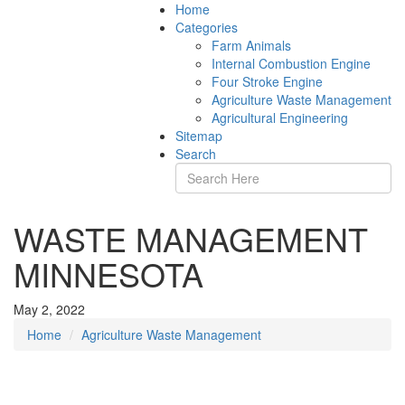
Home
Categories
Farm Animals
Internal Combustion Engine
Four Stroke Engine
Agriculture Waste Management
Agricultural Engineering
Sitemap
Search
WASTE MANAGEMENT
MINNESOTA
May 2, 2022
Home
Agriculture Waste Management