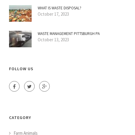
WHAT IS WASTE DISPOSAL?
October 17, 2023
WASTE MANAGEMENT PITTSBURGH PA
October 13, 2023
FOLLOW US
CATEGORY
Farm Animals