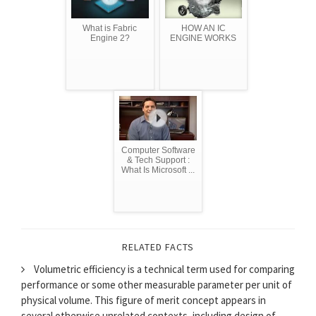
What is Fabric
HOW AN IC
Engine 2?
ENGINE WORKS
Computer Software
& Tech Support :
What Is Microsoft ...
RELATED FACTS
Volumetric efficiency is a technical term used for comparing
performance or some other measurable parameter per unit of
physical volume. This figure of merit concept appears in
several otherwise unrelated contexts, including design of