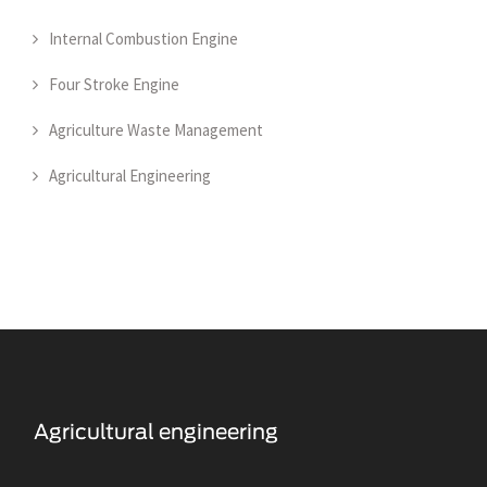
Internal Combustion Engine
Four Stroke Engine
Agriculture Waste Management
Agricultural Engineering