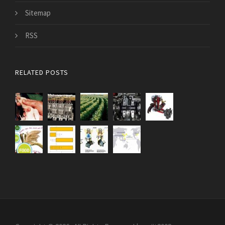
Sitemap
RSS
RELATED POSTS