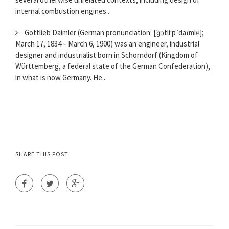
internal combustion engines...
Gottlieb Daimler (German pronunciation: [ˈɡɔtliːp ˈdaɪmlɐ];
March 17, 1834 – March 6, 1900) was an engineer, industrial
designer and industrialist born in Schorndorf (Kingdom of
Württemberg, a federal state of the German Confederation),
in what is now Germany. He...
SHARE THIS POST