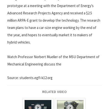
prototype at a meeting with the Department of Energy’s
Advanced Research Projects Agency and received a $2.5
million ARPA-E grant to develop the technology. The research
team plans to have a car-size engine working by the end of
the year, and hopes to eventually market it to makers of
hybrid vehicles.
Watch Professor Norbert Mueller of the MSU Department of
Mechanical Engineering discuss the
Source: students.egfi-k12.org
RELATED VIDEO