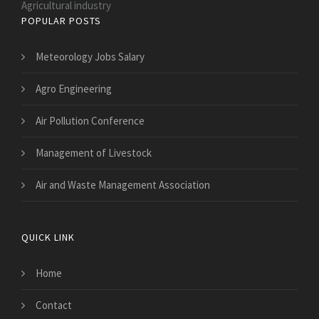
Agricultural industry
POPULAR POSTS
Meteorology Jobs Salary
Agro Engineering
Air Pollution Conference
Management of Livestock
Air and Waste Management Association
QUICK LINK
Home
Contact