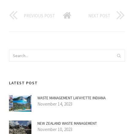
PREVIOUS POST
NEXT POST
LATEST POST
WASTE MANAGEMENT LAFAYETTE INDIANA
November 14, 2023
NEW ZEALAND WASTE MANAGEMENT
November 10, 2023