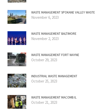
WASTE MANAGEMENT SPOKANE VALLEY WASTE
November 6, 2023
WASTE MANAGEMENT BALTIMORE
November 2, 2023
WASTE MANAGEMENT FORT WAYNE
October 29, 2023
INDUSTRIAL WASTE MANAGEMENT
October 25, 2023
WASTE MANAGEMENT MACOMB IL
October 21, 2023