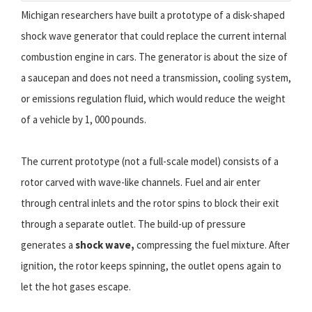
Michigan researchers have built a prototype of a disk-shaped
shock wave generator that could replace the current internal
combustion engine in cars. The generator is about the size of
a saucepan and does not need a transmission, cooling system,
or emissions regulation fluid, which would reduce the weight
of a vehicle by 1, 000 pounds.
The current prototype (not a full-scale model) consists of a
rotor carved with wave-like channels. Fuel and air enter
through central inlets and the rotor spins to block their exit
through a separate outlet. The build-up of pressure
generates a
shock wave,
compressing the fuel mixture. After
ignition, the rotor keeps spinning, the outlet opens again to
let the hot gases escape.