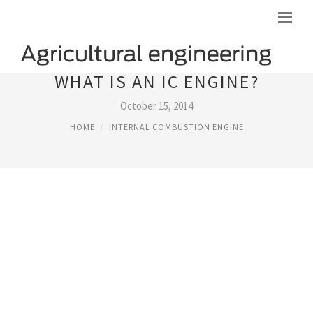
WHAT IS AN IC ENGINE?
October 15, 2014
HOME
INTERNAL COMBUSTION ENGINE