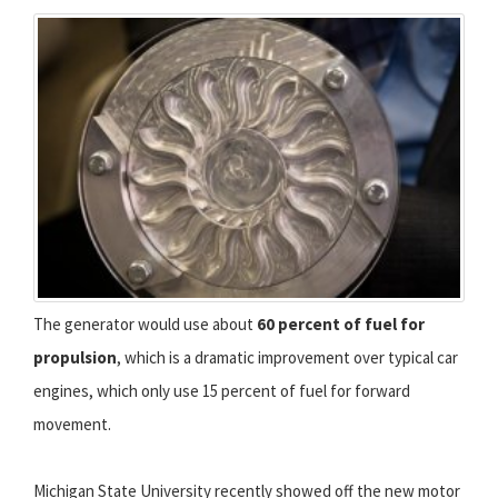
The generator would use about
60 percent of fuel for
propulsion
, which is a dramatic improvement over typical car
engines, which only use 15 percent of fuel for forward
movement.
Michigan State University recently showed off the new motor