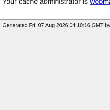
Your cache administrator is
webma
Generated Fri, 07 Aug 2026 04:10:16 GMT by