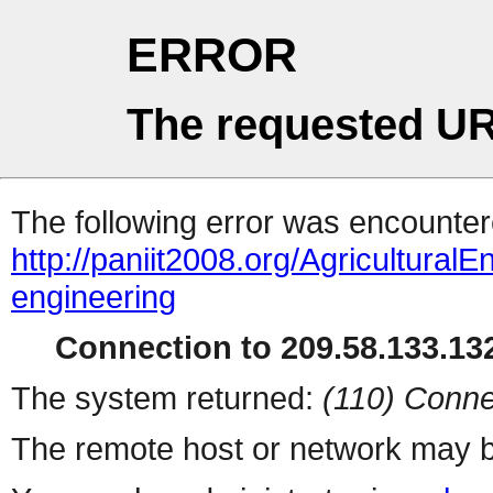
ERROR
The requested UR
The following error was encountere
http://paniit2008.org/AgriculturalE
engineering
Connection to 209.58.133.132
The system returned:
(110) Conne
The remote host or network may b