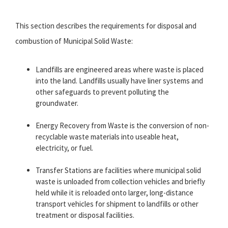
This section describes the requirements for disposal and
combustion of Municipal Solid Waste:
Landfills are engineered areas where waste is placed
into the land. Landfills usually have liner systems and
other safeguards to prevent polluting the
groundwater.
Energy Recovery from Waste is the conversion of non-
recyclable waste materials into useable heat,
electricity, or fuel.
Transfer Stations are facilities where municipal solid
waste is unloaded from collection vehicles and briefly
held while it is reloaded onto larger, long-distance
transport vehicles for shipment to landfills or other
treatment or disposal facilities.