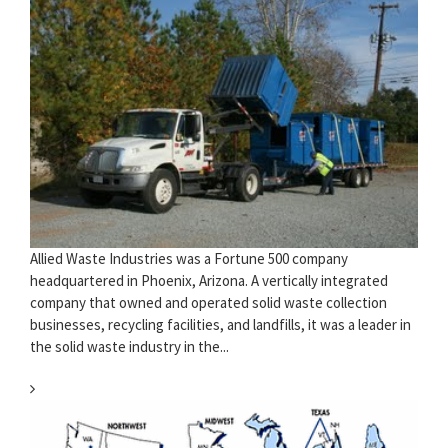
Allied Waste Industries was a Fortune 500 company
headquartered in Phoenix, Arizona. A vertically integrated
company that owned and operated solid waste collection
businesses, recycling facilities, and landfills, it was a leader in
the solid waste industry in the...