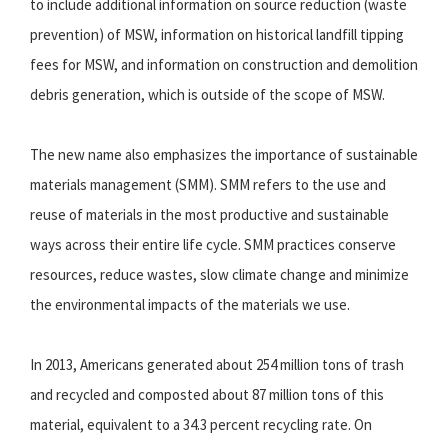
to include additional information on source reduction (waste
prevention) of MSW, information on historical landfill tipping
fees for MSW, and information on construction and demolition
debris generation, which is outside of the scope of MSW.
The new name also emphasizes the importance of sustainable
materials management (SMM). SMM refers to the use and
reuse of materials in the most productive and sustainable
ways across their entire life cycle. SMM practices conserve
resources, reduce wastes, slow climate change and minimize
the environmental impacts of the materials we use.
In 2013, Americans generated about 254 million tons of trash
and recycled and composted about 87 million tons of this
material, equivalent to a 34.3 percent recycling rate. On