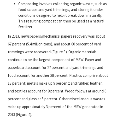
Composting involves collecting organic waste, such as
food scraps and yard trimmings, and storing it under
conditions designed to help it break down naturally.
This resulting compost can then be used as a natural
fertilizer.
In 2013, newspapers/mechanical papers recovery was about
67 percent (5.4 million tons), and about 60 percent of yard
trimmings were recovered (Figure 3). Organic materials
continue to be the largest component of MSW. Paper and
paperboard account for 27 percent and yard trimmings and
food account for another 28 percent. Plastics comprise about
13 percent; metals make up 9 percent; and rubber, leather,
and textiles account for 9 percent. Wood follows at around 6
percent and glass at 5 percent. Other miscellaneous wastes
make up approximately 3 percent of the MSW generated in
2013 (Figure 4).