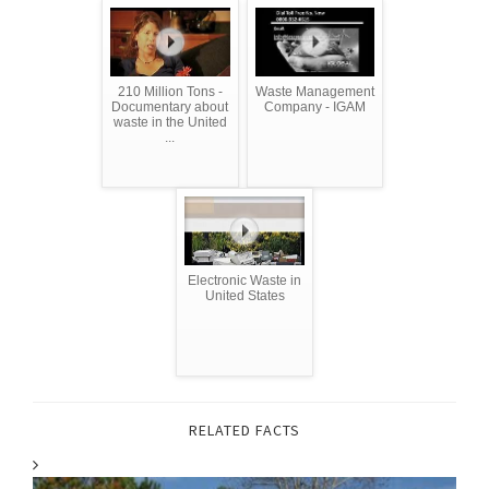
210 Million Tons -
Waste Management
Documentary about
Company - IGAM
waste in the United
...
Electronic Waste in
United States
RELATED FACTS