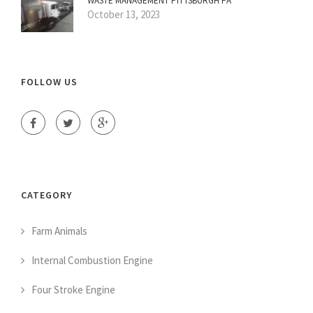
WASTE MANAGEMENT PITTSBURGH PA
October 13, 2023
FOLLOW US
CATEGORY
Farm Animals
Internal Combustion Engine
Four Stroke Engine