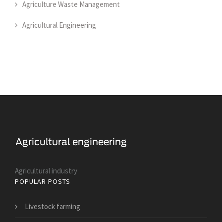
Agriculture Waste Management
Agricultural Engineering
Agricultural industry
POPULAR POSTS
Livestock farming