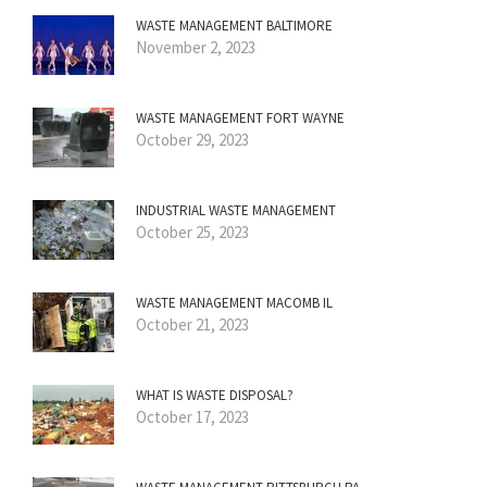
WASTE MANAGEMENT BALTIMORE
November 2, 2023
WASTE MANAGEMENT FORT WAYNE
October 29, 2023
INDUSTRIAL WASTE MANAGEMENT
October 25, 2023
WASTE MANAGEMENT MACOMB IL
October 21, 2023
WHAT IS WASTE DISPOSAL?
October 17, 2023