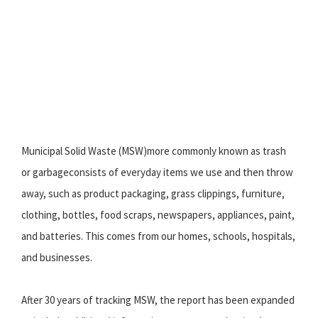
Municipal Solid Waste (MSW)more commonly known as trash
or garbageconsists of everyday items we use and then throw
away, such as product packaging, grass clippings, furniture,
clothing, bottles, food scraps, newspapers, appliances, paint,
and batteries. This comes from our homes, schools, hospitals,
and businesses.
After 30 years of tracking MSW, the report has been expanded