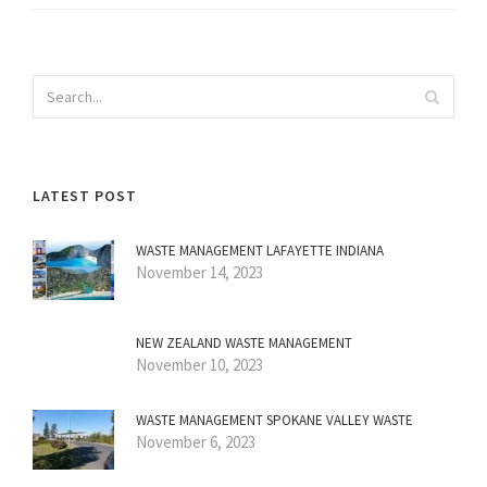
LATEST POST
WASTE MANAGEMENT LAFAYETTE INDIANA
November 14, 2023
NEW ZEALAND WASTE MANAGEMENT
November 10, 2023
WASTE MANAGEMENT SPOKANE VALLEY WASTE
November 6, 2023