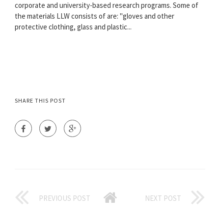
corporate and university-based research programs. Some of
the materials LLW consists of are: "gloves and other
protective clothing, glass and plastic...
SHARE THIS POST
PREVIOUS POST
NEXT POST