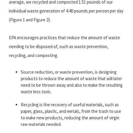
average, we recycled and composted 1.51 pounds of our
individual waste generation of 4.40 pounds per person per day
(Figure 1 and Figure 2).
EPA encourages practices that reduce the amount of waste
needing to be disposed of, such as waste prevention,
recycling, and composting.
Source reduction, or waste prevention, is designing
products to reduce the amount of waste that will later
need to be thrown away and also to make the resulting
waste less toxic.
Recycling is the recovery of useful materials, such as
paper, glass, plastic, and metals, from the trash to use
to make new products, reducing the amount of virgin
raw materials needed.