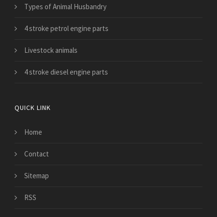
Types of Animal Husbandry
4 stroke petrol engine parts
Livestock animals
4 stroke diesel engine parts
QUICK LINK
Home
Contact
Sitemap
RSS