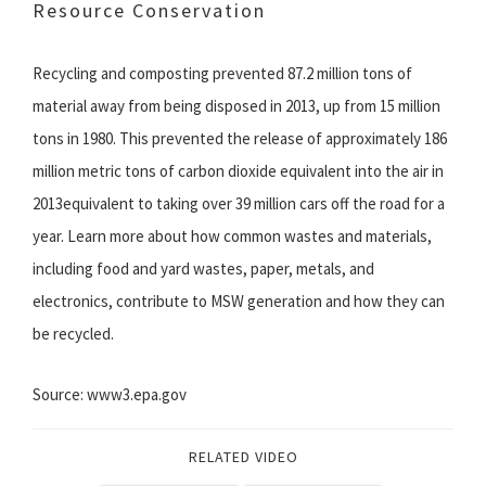
Resource Conservation
Recycling and composting prevented 87.2 million tons of
material away from being disposed in 2013, up from 15 million
tons in 1980. This prevented the release of approximately 186
million metric tons of carbon dioxide equivalent into the air in
2013equivalent to taking over 39 million cars off the road for a
year. Learn more about how common wastes and materials,
including food and yard wastes, paper, metals, and
electronics, contribute to MSW generation and how they can
be recycled.
Source: www3.epa.gov
RELATED VIDEO