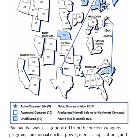
Radioactive waste is generated from the nuclear weapons
program, commercial nuclear power, medical applications, and