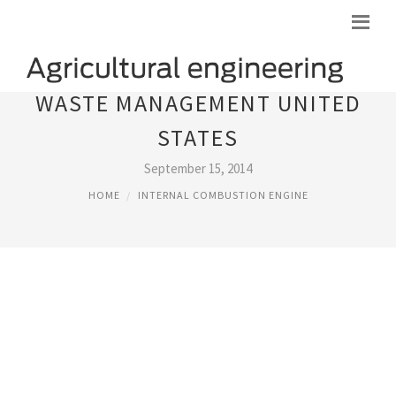
WASTE MANAGEMENT UNITED
STATES
September 15, 2014
HOME
INTERNAL COMBUSTION ENGINE