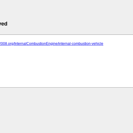
ved
it2008.org/InternalCombustionEngine/internal-combustion-vehicle