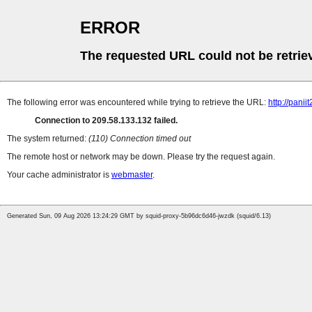
ERROR
The requested URL could not be retrie
The following error was encountered while trying to retrieve the URL:
http://pani
Connection to 209.58.133.132 failed.
The system returned:
(110) Connection timed out
The remote host or network may be down. Please try the request again.
Your cache administrator is
webmaster
.
Generated Sun, 09 Aug 2026 13:24:29 GMT by squid-proxy-5b96dc6d46-jwzdk (squid/6.13)