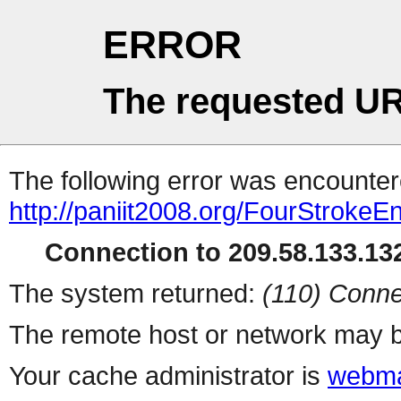
ERROR
The requested UR
The following error was encountere
http://paniit2008.org/FourStrokeEn
Connection to 209.58.133.132
The system returned:
(110) Conne
The remote host or network may b
Your cache administrator is
webma