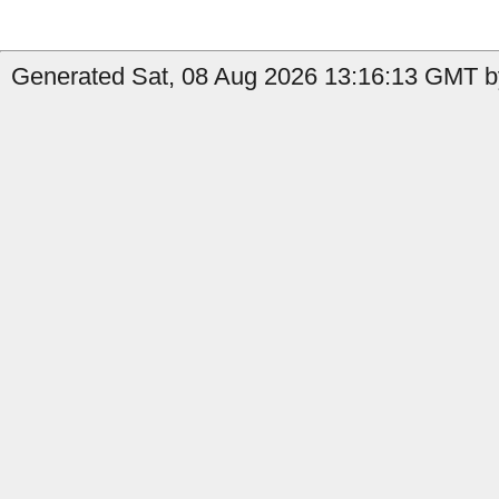
Generated Sat, 08 Aug 2026 13:16:13 GMT b