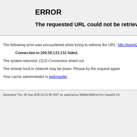
ERROR
The requested URL could not be retrie
The following error was encountered while trying to retrieve the URL:
http://pani
Connection to 209.58.133.132 failed.
The system returned:
(110) Connection timed out
The remote host or network may be down. Please try the request again.
Your cache administrator is
webmaster
.
Generated Thu, 06 Aug 2026 02:23:56 GMT by squid-proxy-5b96dc6d46-jm7mt (squid/6.13)