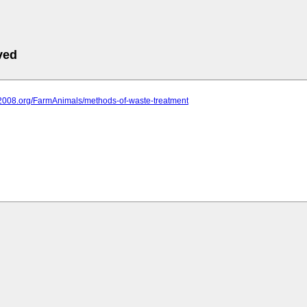
ved
it2008.org/FarmAnimals/methods-of-waste-treatment