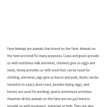
Farm Animals are animals that breed on the farm. Animals on
the farm are bred for many purposes. Cows and goats provide
us with nutritious milk and meat, chickens give us eggs and
meat, sheep provides us with wool that can be used for
clothing, and meat, pigs give us bacon and pork, ducks can be
turned in to a juicy duck roast, besides laying eggs, and
horses are used for working, sports and leisure activities.
However all the animals on the farm are not just bred to
provide us with provisions, materials or help. They are also