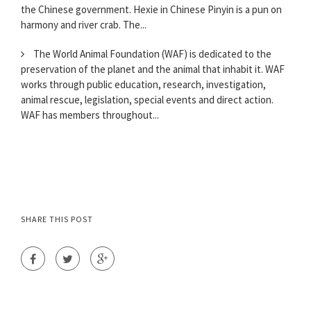
the Chinese government. Hexie in Chinese Pinyin is a pun on
harmony and river crab. The...
The World Animal Foundation (WAF) is dedicated to the
preservation of the planet and the animal that inhabit it. WAF
works through public education, research, investigation,
animal rescue, legislation, special events and direct action.
WAF has members throughout...
SHARE THIS POST