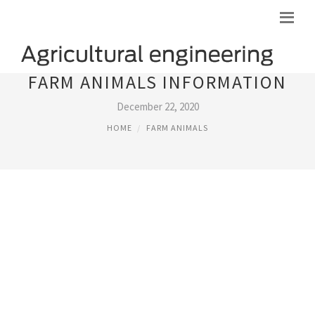
FARM ANIMALS INFORMATION
December 22, 2020
HOME
FARM ANIMALS