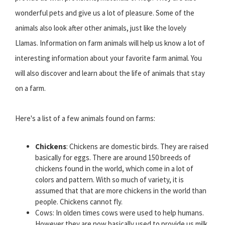
wonderful pets and give us a lot of pleasure. Some of the
animals also look after other animals, just like the lovely
Llamas. Information on farm animals will help us know a lot of
interesting information about your favorite farm animal. You
will also discover and learn about the life of animals that stay
on a farm.
Here's a list of a few animals found on farms:
Chickens
: Chickens are domestic birds. They are raised
basically for eggs. There are around 150 breeds of
chickens found in the world, which come in a lot of
colors and pattern. With so much of variety, it is
assumed that that are more chickens in the world than
people. Chickens cannot fly.
Cows: In olden times cows were used to help humans.
However they are now basically used to provide us milk,