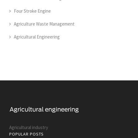
Four Stroke Engine
Agriculture Waste Management
Agricultural Engineering
Agricultural industry
POPULAR POSTS