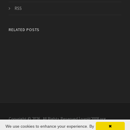
RSS
RELATED POSTS
Copyright © 2026 · All Rights Reserved | paniit2008.org
We use cookies to enhance your experience. By
✖