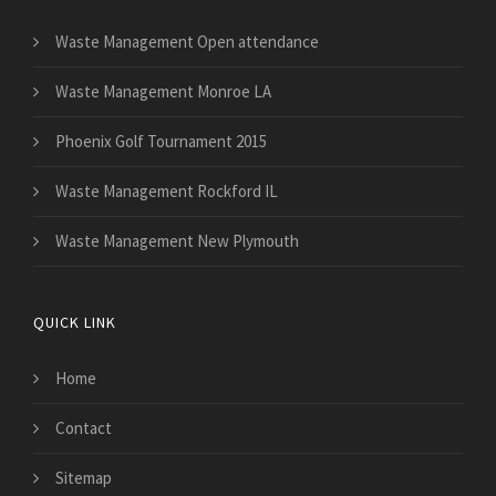
Waste Management Open attendance
Waste Management Monroe LA
Phoenix Golf Tournament 2015
Waste Management Rockford IL
Waste Management New Plymouth
QUICK LINK
Home
Contact
Sitemap