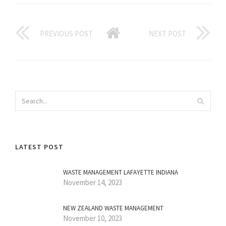
PREVIOUS POST
NEXT POST
LATEST POST
WASTE MANAGEMENT LAFAYETTE INDIANA
November 14, 2023
NEW ZEALAND WASTE MANAGEMENT
November 10, 2023