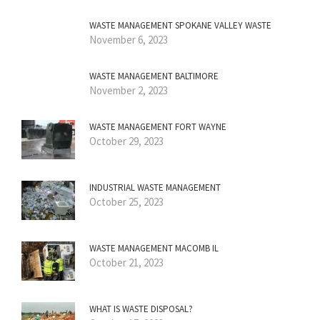
WASTE MANAGEMENT SPOKANE VALLEY WASTE
November 6, 2023
WASTE MANAGEMENT BALTIMORE
November 2, 2023
WASTE MANAGEMENT FORT WAYNE
October 29, 2023
INDUSTRIAL WASTE MANAGEMENT
October 25, 2023
WASTE MANAGEMENT MACOMB IL
October 21, 2023
WHAT IS WASTE DISPOSAL?