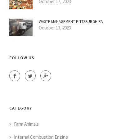
October 17, 2023
WASTE MANAGEMENT PITTSBURGH PA
October 13, 2023
FOLLOW US
CATEGORY
Farm Animals
Internal Combustion Engine