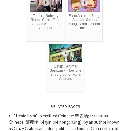
Toronto Subway
Farm Animals Song
Riders Come Face
- Animals Sounds
to Face with Farm
Song - Walk Around
Animals
the ...
Catskill Animal
Sanctuary, How Life
Should be for Farm
Animals
RELATED FACTS
"Hexie Farm" (simplified Chinese: 蟹农场; traditional
Chinese: 蟹農場; pinyin: xiè​ nóng​chǎng​), by an author known
as Crazy Crab, is an online political cartoon in China critical of