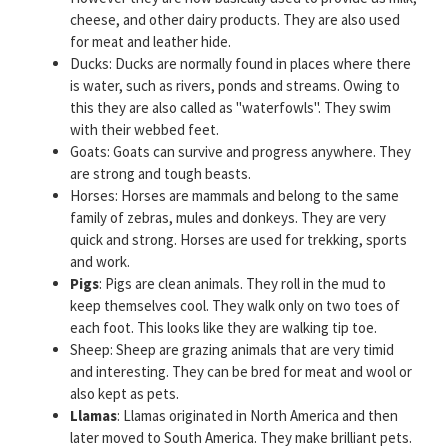
cheese, and other dairy products. They are also used
for meat and leather hide.
Ducks: Ducks are normally found in places where there
is water, such as rivers, ponds and streams. Owing to
this they are also called as "waterfowls". They swim
with their webbed feet.
Goats: Goats can survive and progress anywhere. They
are strong and tough beasts.
Horses: Horses are mammals and belong to the same
family of zebras, mules and donkeys. They are very
quick and strong. Horses are used for trekking, sports
and work.
Pigs
: Pigs are clean animals. They roll in the mud to
keep themselves cool. They walk only on two toes of
each foot. This looks like they are walking tip toe.
Sheep: Sheep are grazing animals that are very timid
and interesting. They can be bred for meat and wool or
also kept as pets.
Llamas
: Llamas originated in North America and then
later moved to South America. They make brilliant pets.