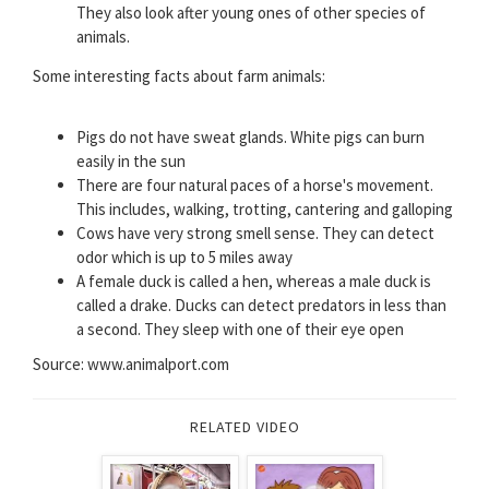
They also look after young ones of other species of
animals.
Some interesting facts about farm animals:
Pigs do not have sweat glands. White pigs can burn
easily in the sun
There are four natural paces of a horse's movement.
This includes, walking, trotting, cantering and galloping
Cows have very strong smell sense. They can detect
odor which is up to 5 miles away
A female duck is called a hen, whereas a male duck is
called a drake. Ducks can detect predators in less than
a second. They sleep with one of their eye open
Source: www.animalport.com
RELATED VIDEO