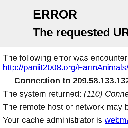
ERROR
The requested UR
The following error was encountere
http://paniit2008.org/FarmAnimal
Connection to 209.58.133.132
The system returned:
(110) Conne
The remote host or network may b
Your cache administrator is
webma