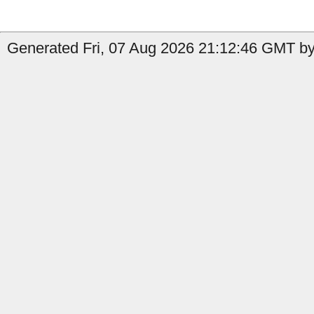
Generated Fri, 07 Aug 2026 21:12:46 GMT by