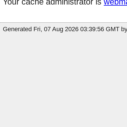
Your cache administrator is
webma
Generated Fri, 07 Aug 2026 03:39:56 GMT by