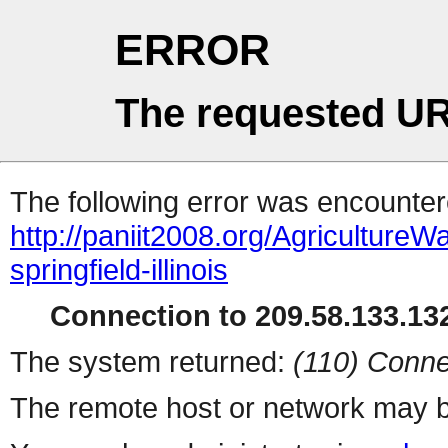
ERROR
The requested UR
The following error was encountere
http://paniit2008.org/Agricultu
springfield-illinois
Connection to 209.58.133.132
The system returned:
(110) Conne
The remote host or network may b