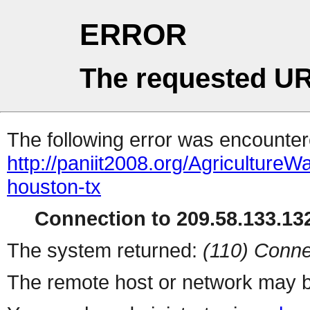
ERROR
The requested UR
The following error was encountere
http://paniit2008.org/Agricultu
houston-tx
Connection to 209.58.133.132
The system returned:
(110) Conne
The remote host or network may b