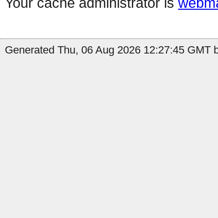
Your cache administrator is
webma
Generated Thu, 06 Aug 2026 12:27:45 GMT b