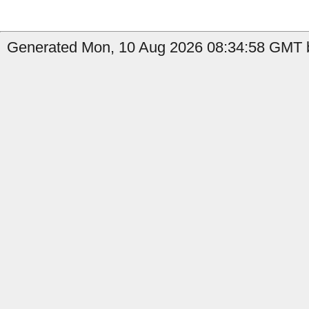
Generated Mon, 10 Aug 2026 08:34:58 GMT b