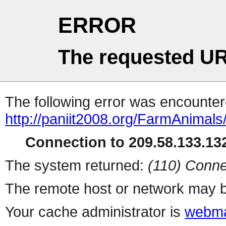
ERROR
The requested UR
The following error was encountere
http://paniit2008.org/FarmAnimal
Connection to 209.58.133.132
The system returned:
(110) Conne
The remote host or network may b
Your cache administrator is
webma