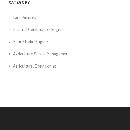
CATEGORY
Farm Animals
Internal Combustion Engine
Four Stroke Engine
Agriculture Waste Management
Agricultural Engineering