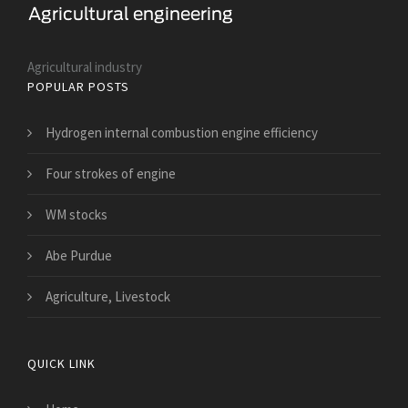
Agricultural industry
POPULAR POSTS
Hydrogen internal combustion engine efficiency
Four strokes of engine
WM stocks
Abe Purdue
Agriculture, Livestock
QUICK LINK