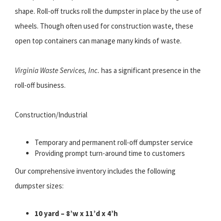
shape. Roll-off trucks roll the dumpster in place by the use of
wheels. Though often used for construction waste, these
open top containers can manage many kinds of waste.
Virginia Waste Services, Inc.
has a significant presence in the
roll-off business.
Construction/Industrial
Temporary and permanent roll-off dumpster service
Providing prompt turn-around time to customers
Our comprehensive inventory includes the following
dumpster sizes:
10 yard – 8’w x 11’d x 4’h