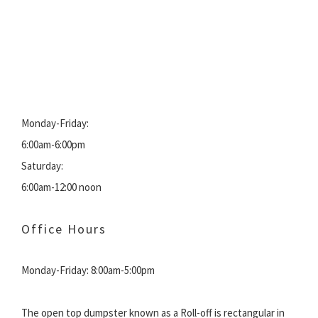
Monday-Friday:
6:00am-6:00pm
Saturday:
6:00am-12:00 noon
Office Hours
Monday-Friday: 8:00am-5:00pm
The open top dumpster known as a Roll-off is rectangular in