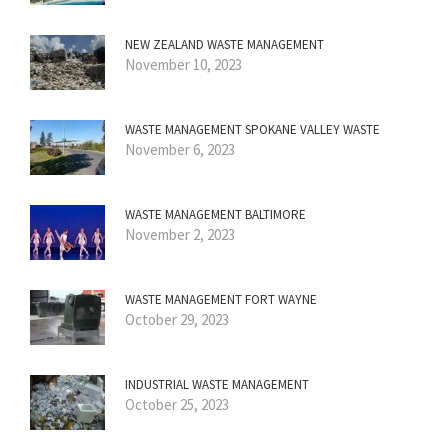
NEW ZEALAND WASTE MANAGEMENT
November 10, 2023
WASTE MANAGEMENT SPOKANE VALLEY WASTE
November 6, 2023
WASTE MANAGEMENT BALTIMORE
November 2, 2023
WASTE MANAGEMENT FORT WAYNE
October 29, 2023
INDUSTRIAL WASTE MANAGEMENT
October 25, 2023