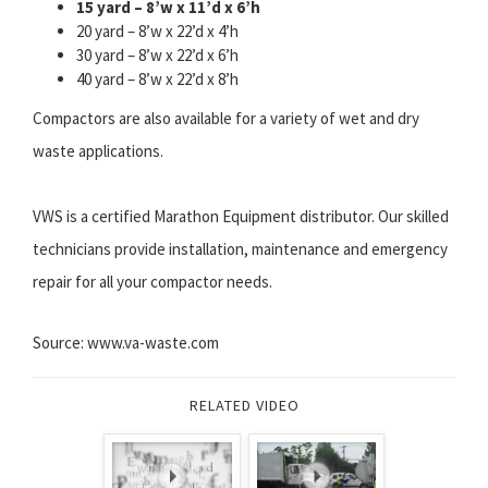
15 yard – 8’w x 11’d x 6’h
20 yard – 8’w x 22’d x 4’h
30 yard – 8’w x 22’d x 6’h
40 yard – 8’w x 22’d x 8’h
Compactors are also available for a variety of wet and dry
waste applications.
VWS is a certified Marathon Equipment distributor. Our skilled
technicians provide installation, maintenance and emergency
repair for all your compactor needs.
Source: www.va-waste.com
RELATED VIDEO