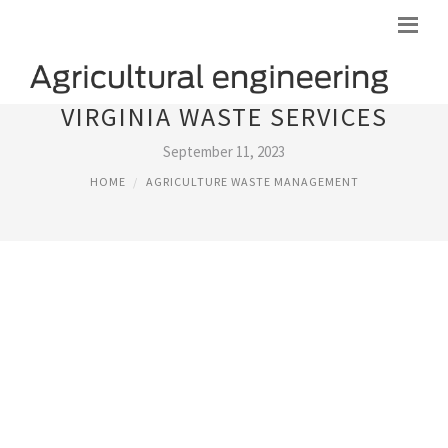
VIRGINIA WASTE SERVICES
September 11, 2023
HOME
AGRICULTURE WASTE MANAGEMENT