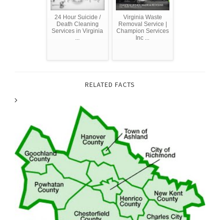
24 Hour Suicide /
Virginia Waste
Death Cleaning
Removal Service |
Services in Virginia
Champion Services
...
Inc ...
RELATED FACTS