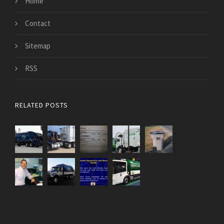
Home
Contact
Sitemap
RSS
RELATED POSTS