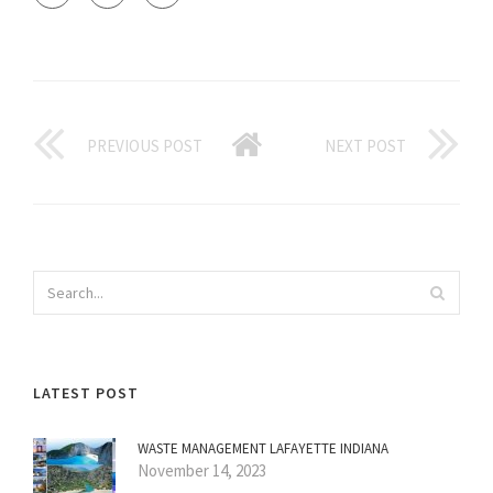
PREVIOUS POST
NEXT POST
LATEST POST
WASTE MANAGEMENT LAFAYETTE INDIANA
November 14, 2023