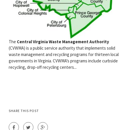
The
Central Virginia Waste Management Authority
(CVWMA) is a public service authority that implements solid
waste management and recycling programs for thirteen local
governments in Virginia. CVWMA’s programs include curbside
recycling, drop-off recycling centers...
SHARE THIS POST