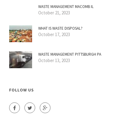
WASTE MANAGEMENT MACOMB IL
October 21, 2023
WHAT IS WASTE DISPOSAL?
October 17, 2023
WASTE MANAGEMENT PITTSBURGH PA
October 13, 2023
FOLLOW US