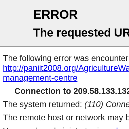
ERROR
The requested UR
The following error was encountere
http://paniit2008.org/Agricultur
management-centre
Connection to 209.58.133.132
The system returned:
(110) Conne
The remote host or network may b