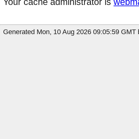
Your cache administrator is
webma
Generated Mon, 10 Aug 2026 09:05:59 GMT b