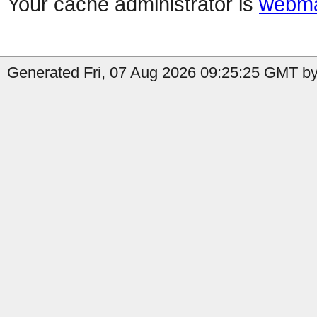
Your cache administrator is
webma
Generated Fri, 07 Aug 2026 09:25:25 GMT by