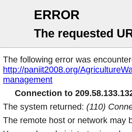
ERROR
The requested UR
The following error was encountere
http://paniit2008.org/Agricultur
management
Connection to 209.58.133.132
The system returned:
(110) Conne
The remote host or network may b