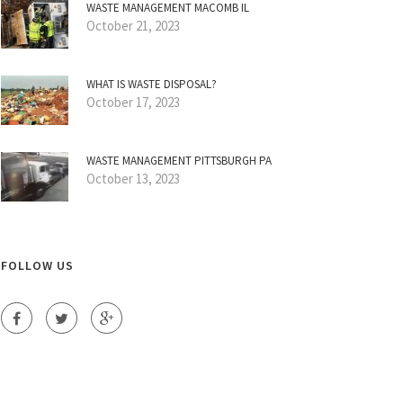
WASTE MANAGEMENT MACOMB IL
October 21, 2023
WHAT IS WASTE DISPOSAL?
October 17, 2023
WASTE MANAGEMENT PITTSBURGH PA
October 13, 2023
FOLLOW US