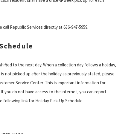
n. Each resident shall have a once-a-week pick up for each
 call Republic Services directly at 636-947-5959.
 Schedule
 shifted to the next day. When a collection day follows a holiday,
n is not picked up after the holiday as previously stated, please
ustomer Service Center. This is important information for
 If you do not have access to the internet, you can report
e following link for Holiday Pick-Up Schedule.