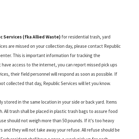
c Services (fka Allied Waste)
for residential trash, yard
vices are missed on your collection day, please contact Republic
enter. This is important information for tracking the
t have access to the internet, you can report missed pick ups
ices, their field personnel will respond as soon as possible. If
t collected that day, Republic Services will let you know.
y stored in the same location in your side or back yard. Items
h. All trash shall be placed in plastic trash bags to assure food
use should not weigh more than 50 pounds. If it's too heavy
tors and they will not take away your refuse. All refuse should be