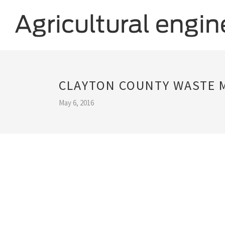
CLAYTON COUNTY WASTE
May 6, 2016