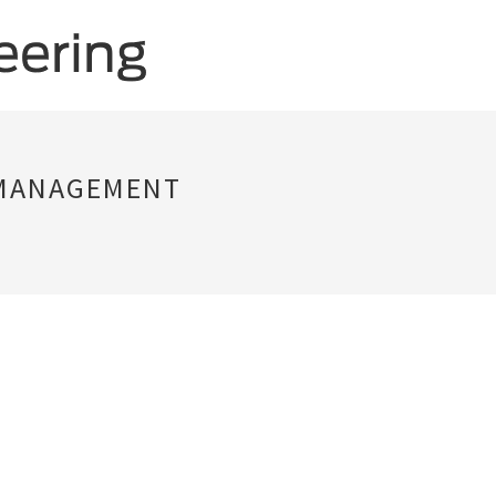
 MANAGEMENT