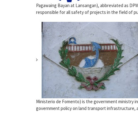
Pagawaing Bayan at Lansangan), abbreviated as DPW
responsible for all safety of projects in the field of pub
Ministerio de Fomento) is the government ministry in
government policy on land transport infrastructure, ai