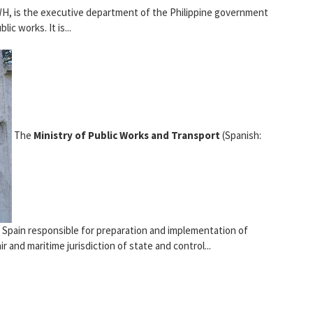
H, is the executive department of the Philippine government
lic works. It is...
The
Ministry of Public Works and Transport
(Spanish:
 Spain responsible for preparation and implementation of
r and maritime jurisdiction of state and control...