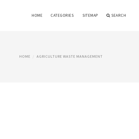
HOME
CATEGORIES
SITEMAP
SEARCH
HOME
AGRICULTURE WASTE MANAGEMENT