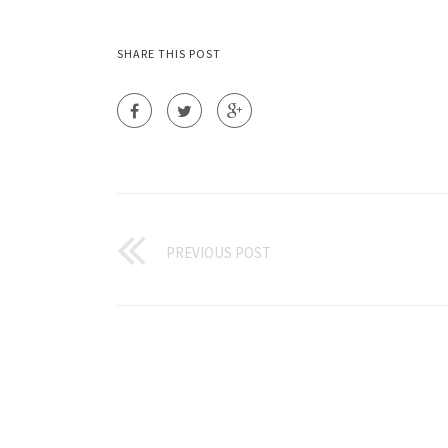
SHARE THIS POST
PREVIOUS POST