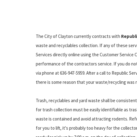
The City of Clayton currently contracts with
Republi
waste and recyclables collection. If any of these ser
Services directly online using the Customer Service C
performance of the contractors service. If you do no
via phone at 636-947-5959. After a call to Republic Serv
there is some reason that your waste/recycling was no
Trash, recyclables and yard waste shall be consistentl
for trash collection must be easily identifiable as tras
waste is contained and avoid attracting rodents. Ref
for you to lift, it's probably too heavy for the collec