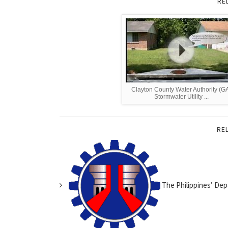
RE
Clayton County Water Authority (G
Stormwater Utility ...
RE
The Philippines’ Dep