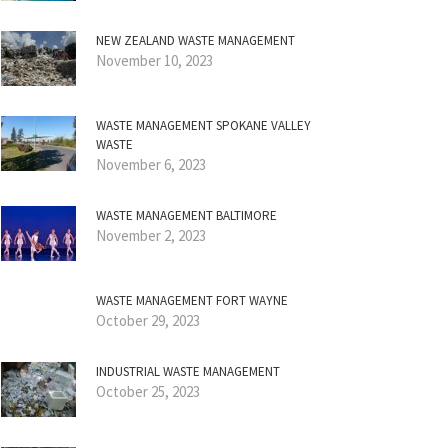
NEW ZEALAND WASTE MANAGEMENT
November 10, 2023
WASTE MANAGEMENT SPOKANE VALLEY
WASTE
November 6, 2023
WASTE MANAGEMENT BALTIMORE
November 2, 2023
WASTE MANAGEMENT FORT WAYNE
October 29, 2023
INDUSTRIAL WASTE MANAGEMENT
October 25, 2023