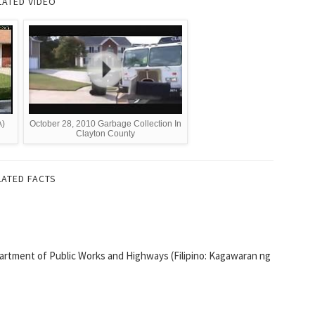
LATED VIDEO
A)
October 28, 2010 Garbage Collection In
Clayton County
LATED FACTS
artment of Public Works and Highways (Filipino: Kagawaran ng