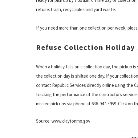
ready for pick up by 7:00 a.m. on the day of collectio
refuse: trash, recyclables and yard waste.
If you need more than one collection per week, please
Refuse Collection Holiday
When a holiday falls on a collection day, the pickup is
the collection day is shifted one day. If your collectio
contact Republic Services directly online using the C
tracking the performance of the contractors service.
missed pick ups via phone at 636-947-5959. Click on th
Source: www.claytonmo.gov