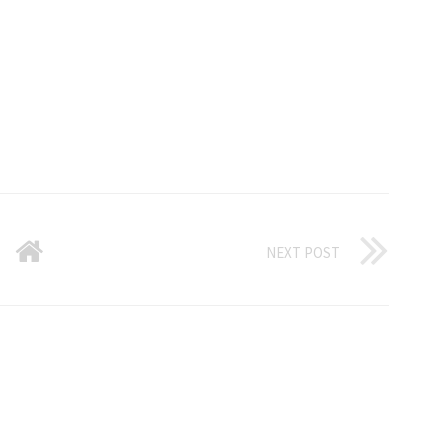
NEXT POST