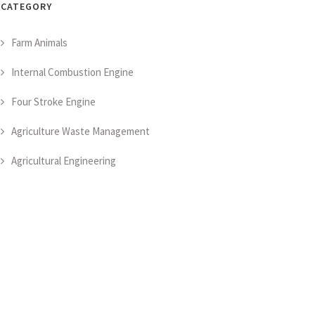
CATEGORY
Farm Animals
Internal Combustion Engine
Four Stroke Engine
Agriculture Waste Management
Agricultural Engineering