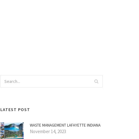
LATEST POST
WASTE MANAGEMENT LAFAYETTE INDIANA
November 14, 2023