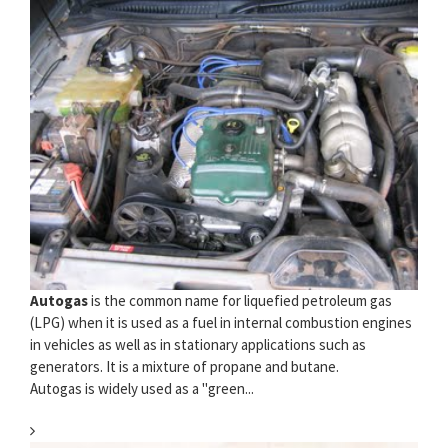
Autogas
is the common name for liquefied petroleum gas
(LPG) when it is used as a fuel in internal combustion engines
in vehicles as well as in stationary applications such as
generators. It is a mixture of propane and butane.
Autogas is widely used as a "green...