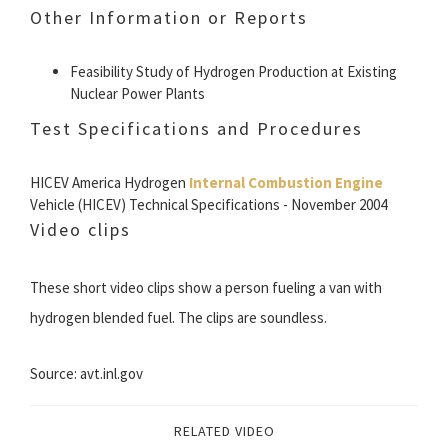
Other Information or Reports
Feasibility Study of Hydrogen Production at Existing
Nuclear Power Plants
Test Specifications and Procedures
HICEV America Hydrogen
Internal Combustion Engine
Vehicle (HICEV) Technical Specifications - November 2004
Video clips
These short video clips show a person fueling a van with
hydrogen blended fuel. The clips are soundless.
Source: avt.inl.gov
RELATED VIDEO