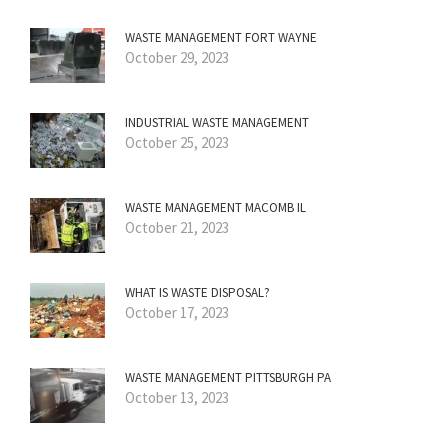
WASTE MANAGEMENT FORT WAYNE
October 29, 2023
INDUSTRIAL WASTE MANAGEMENT
October 25, 2023
WASTE MANAGEMENT MACOMB IL
October 21, 2023
WHAT IS WASTE DISPOSAL?
October 17, 2023
WASTE MANAGEMENT PITTSBURGH PA
October 13, 2023