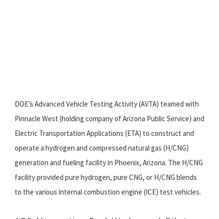
DOE’s Advanced Vehicle Testing Activity (AVTA) teamed with
Pinnacle West (holding company of Arizona Public Service) and
Electric Transportation Applications (ETA) to construct and
operate a hydrogen and compressed natural gas (H/CNG)
generation and fueling facility in Phoenix, Arizona. The H/CNG
facility provided pure hydrogen, pure CNG, or H/CNG blends
to the various internal combustion engine (ICE) test vehicles.