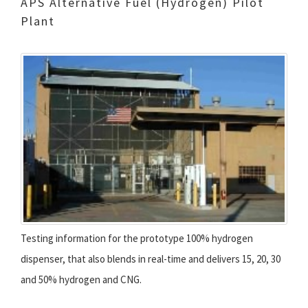
APS Alternative Fuel (Hydrogen) Pilot
Plant
Testing information for the prototype 100% hydrogen
dispenser, that also blends in real-time and delivers 15, 20, 30
and 50% hydrogen and CNG.