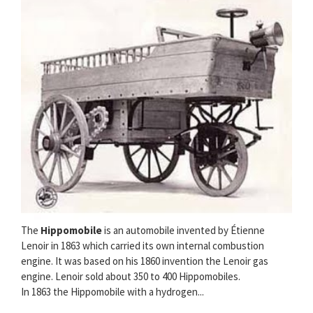
The
Hippomobile
is an automobile invented by Étienne
Lenoir in 1863 which carried its own internal combustion
engine. It was based on his 1860 invention the Lenoir gas
engine. Lenoir sold about 350 to 400 Hippomobiles.
In 1863 the Hippomobile with a hydrogen...