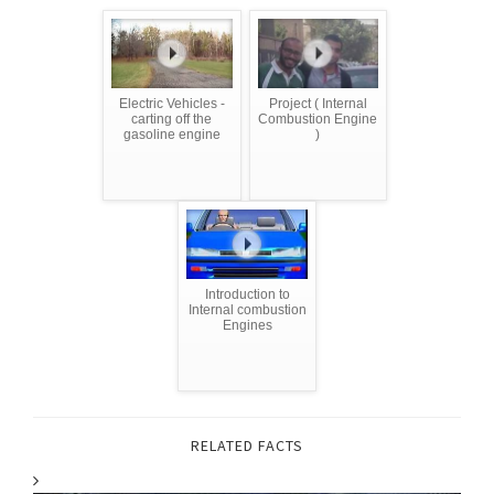
Electric Vehicles -
Project ( Internal
carting off the
Combustion Engine
gasoline engine
)
Introduction to
Internal combustion
Engines
RELATED FACTS