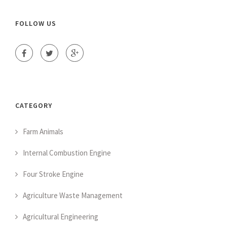
FOLLOW US
CATEGORY
Farm Animals
Internal Combustion Engine
Four Stroke Engine
Agriculture Waste Management
Agricultural Engineering