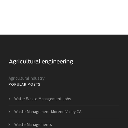
Agricultural industry
POPULAR POSTS
Water Waste Management Jobs
Waste Management Moreno Valley CA
Waste Managements