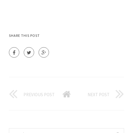
SHARE THIS POST
PREVIOUS POST
NEXT POST