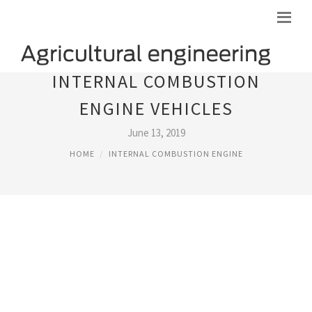
INTERNAL COMBUSTION
ENGINE VEHICLES
June 13, 2019
HOME
INTERNAL COMBUSTION ENGINE