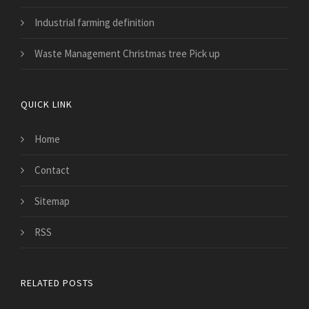
Industrial farming definition
Waste Management Christmas tree Pick up
QUICK LINK
Home
Contact
Sitemap
RSS
RELATED POSTS