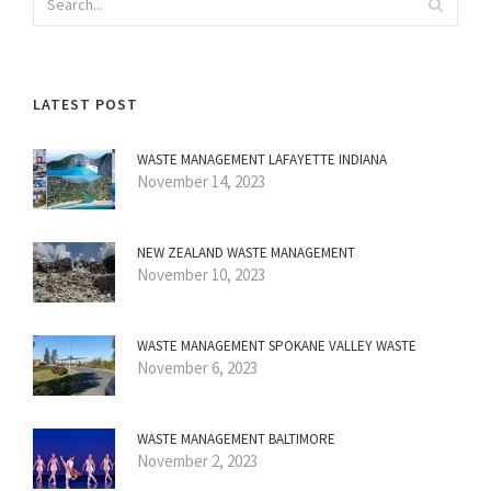
LATEST POST
WASTE MANAGEMENT LAFAYETTE INDIANA
November 14, 2023
NEW ZEALAND WASTE MANAGEMENT
November 10, 2023
WASTE MANAGEMENT SPOKANE VALLEY WASTE
November 6, 2023
WASTE MANAGEMENT BALTIMORE
November 2, 2023