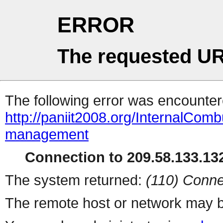
ERROR
The requested UR
The following error was encountere
http://paniit2008.org/InternalCom
management
Connection to 209.58.133.132
The system returned:
(110) Conne
The remote host or network may b