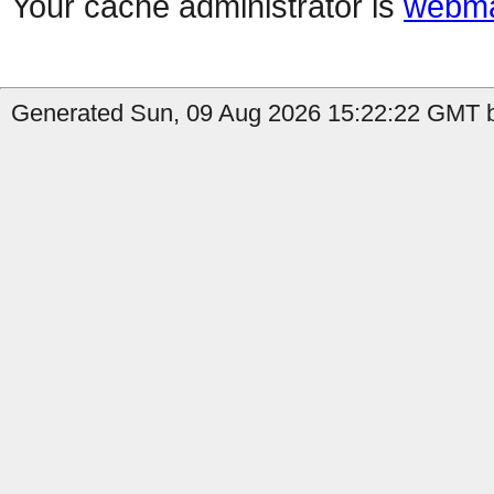
Your cache administrator is
webma
Generated Sun, 09 Aug 2026 15:22:22 GMT b