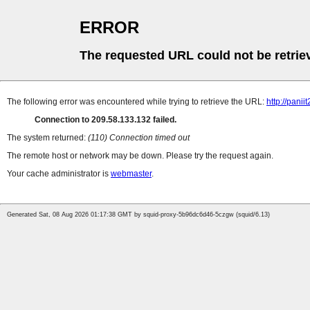
ERROR
The requested URL could not be retrie
The following error was encountered while trying to retrieve the URL:
http://pan
Connection to 209.58.133.132 failed.
The system returned:
(110) Connection timed out
The remote host or network may be down. Please try the request again.
Your cache administrator is
webmaster
.
Generated Sat, 08 Aug 2026 01:17:38 GMT by squid-proxy-5b96dc6d46-5czgw (squid/6.13)