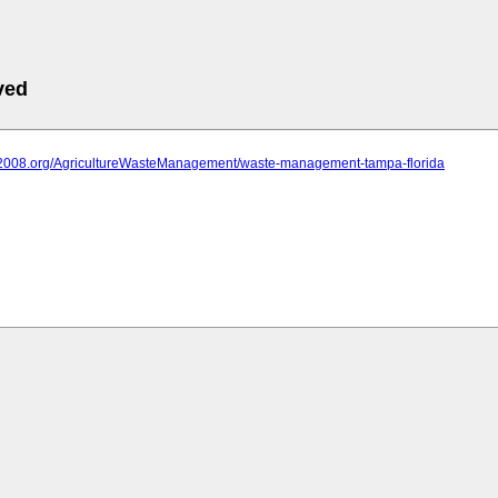
ved
iit2008.org/AgricultureWasteManagement/waste-management-tampa-florida