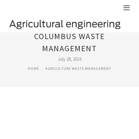
COLUMBUS WASTE
MANAGEMENT
July 28, 2016
HOME
AGRICULTURE WASTE MANAGEMENT