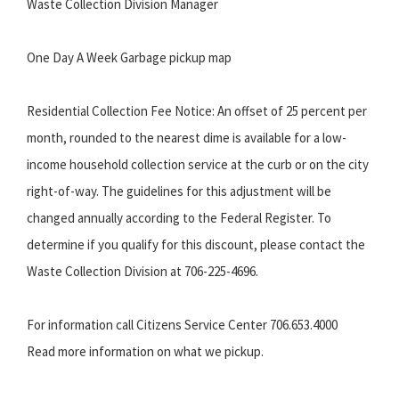
Waste Collection Division Manager
One Day A Week Garbage pickup map
Residential Collection Fee Notice: An offset of 25 percent per
month, rounded to the nearest dime is available for a low-
income household collection service at the curb or on the city
right-of-way. The guidelines for this adjustment will be
changed annually according to the Federal Register. To
determine if you qualify for this discount, please contact the
Waste Collection Division at 706-225-4696.
For information call Citizens Service Center 706.653.4000
Read more information on what we pickup.