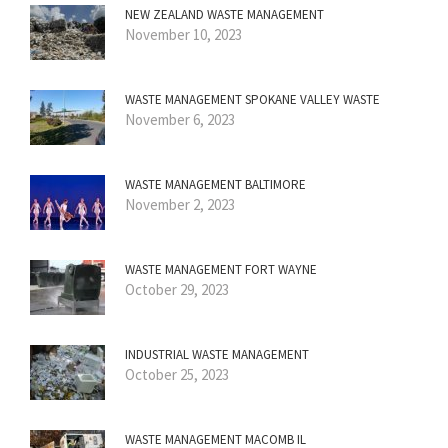
NEW ZEALAND WASTE MANAGEMENT
November 10, 2023
WASTE MANAGEMENT SPOKANE VALLEY WASTE
November 6, 2023
WASTE MANAGEMENT BALTIMORE
November 2, 2023
WASTE MANAGEMENT FORT WAYNE
October 29, 2023
INDUSTRIAL WASTE MANAGEMENT
October 25, 2023
WASTE MANAGEMENT MACOMB IL