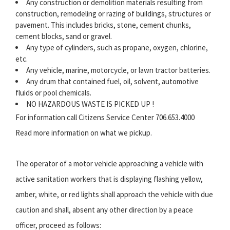
Any construction or demolition materials resulting from
construction, remodeling or razing of buildings, structures or
pavement. This includes bricks, stone, cement chunks,
cement blocks, sand or gravel.
Any type of cylinders, such as propane, oxygen, chlorine,
etc.
Any vehicle, marine, motorcycle, or lawn tractor batteries.
Any drum that contained fuel, oil, solvent, automotive
fluids or pool chemicals.
NO HAZARDOUS WASTE IS PICKED UP !
For information call Citizens Service Center 706.653.4000
Read more information on what we pickup.
The operator of a motor vehicle approaching a vehicle with
active sanitation workers that is displaying flashing yellow,
amber, white, or red lights shall approach the vehicle with due
caution and shall, absent any other direction by a peace
officer, proceed as follows: