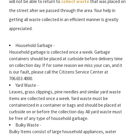
will not be able to return to
collect waste
that was placed on
the street after we passed through the area. Your help in
getting all waste collected in an efficient manner is greatly
appreciated.
Household Garbage -
Household garbage is collected once a week. Garbage
containers should be placed at curbside before delivery time
on collection day. If for some reason we miss your can, and it
is our fault, please call the Citizens Service Center at
706.653.4000.
Yard Waste -
Leaves, grass clippings, pine needles and similar yard waste
items are collected once a week. Yard waste must be
containerized in a container or bags and should be placed at
curbside on or before the collection day. All yard waste must
be free of any type of household garbage.
Bulky Waste -
Bulky Items consist of large household appliances, water