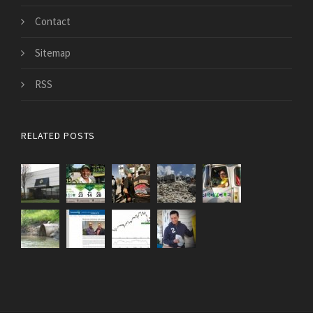
Contact
Sitemap
RSS
RELATED POSTS