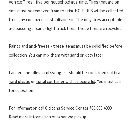
Vehicle Tires - five per household at a time. Tires that are on
rims must be removed from the rim. NO TIRES will be collected
from any commercial establishment. The only tires acceptable
are passenger car or light truck tires. These tires are recycled.
Paints and anti-freeze - these items must be solidified before
collection. You can mix them with sand or kitty litter.
Lancers, needles, and syringes - should be containerized in a
hard plastic
or
metal container with a secure lid
. You must call
for collection.
For information call Citizens Service Center 706.653.4000
Read more information on what we pickup.