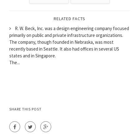
RELATED FACTS
R. W. Beck, Inc. was a design engineering company focused
primarily on public and private infrastructure organizations.
The company, though founded in Nebraska, was most
recently based in Seattle. It also had offices in several US
states and in Singapore.
The...
SHARE THIS POST