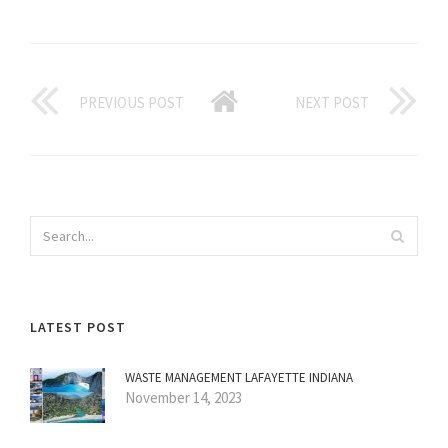
PREVIOUS POST
NEXT POST
LATEST POST
WASTE MANAGEMENT LAFAYETTE INDIANA
November 14, 2023