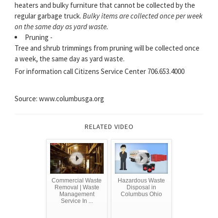
heaters and bulky furniture that cannot be collected by the
regular garbage truck.
Bulky items are collected once per week
on the same day as yard waste.
Pruning -
Tree and shrub trimmings from pruning will be collected once
a week, the same day as yard waste.
For information call Citizens Service Center 706.653.4000
Source: www.columbusga.org
RELATED VIDEO
Commercial Waste
Hazardous Waste
Removal | Waste
Disposal in
Management
Columbus Ohio
Service In ...