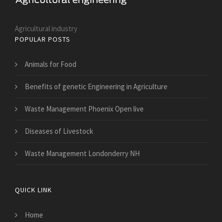
Agricultural industry
POPULAR POSTS
Animals for Food
Benefits of genetic Engineering in Agriculture
Waste Management Phoenix Open live
Diseases of Livestock
Waste Management Londonderry NH
QUICK LINK
Home