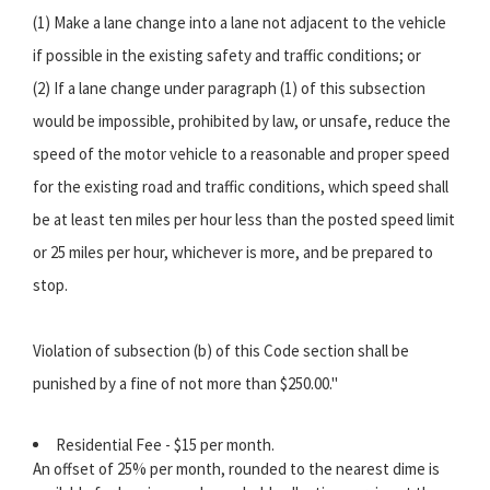
(1) Make a lane change into a lane not adjacent to the vehicle
if possible in the existing safety and traffic conditions; or
(2) If a lane change under paragraph (1) of this subsection
would be impossible, prohibited by law, or unsafe, reduce the
speed of the motor vehicle to a reasonable and proper speed
for the existing road and traffic conditions, which speed shall
be at least ten miles per hour less than the posted speed limit
or 25 miles per hour, whichever is more, and be prepared to
stop.
Violation of subsection (b) of this Code section shall be
punished by a fine of not more than $250.00."
Residential Fee - $15 per month.
An offset of 25% per month, rounded to the nearest dime is