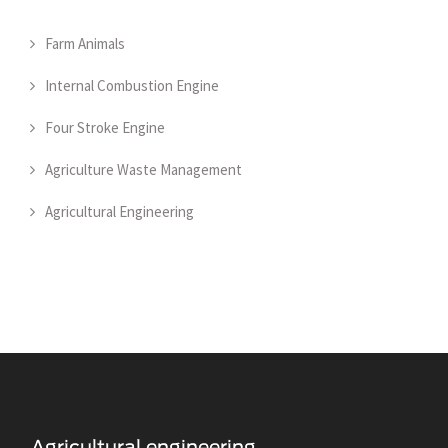
Farm Animals
Internal Combustion Engine
Four Stroke Engine
Agriculture Waste Management
Agricultural Engineering