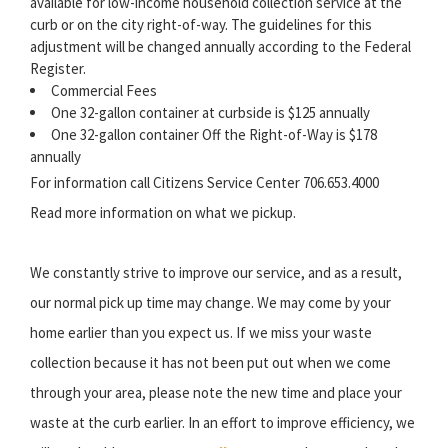
available for low-income household collection service at the
curb or on the city right-of-way. The guidelines for this
adjustment will be changed annually according to the Federal
Register.
Commercial Fees
One 32-gallon container at curbside is $125 annually
One 32-gallon container Off the Right-of-Way is $178
annually
For information call Citizens Service Center 706.653.4000
Read more information on what we pickup.
We constantly strive to improve our service, and as a result,
our normal pick up time may change. We may come by your
home earlier than you expect us. If we miss your waste
collection because it has not been put out when we come
through your area, please note the new time and place your
waste at the curb earlier. In an effort to improve efficiency, we