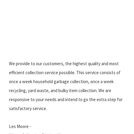
We provide to our customers, the highest quality and most
efficient collection service possible. This service consists of
once a week household garbage collection, once a week
recycling, yard waste, and bulky item collection. We are
responsive to your needs and intend to go the extra step for
satisfactory service.
Les Moore -