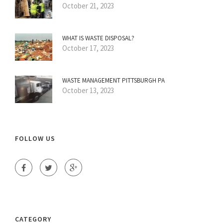
October 21, 2023
WHAT IS WASTE DISPOSAL?
October 17, 2023
WASTE MANAGEMENT PITTSBURGH PA
October 13, 2023
FOLLOW US
CATEGORY