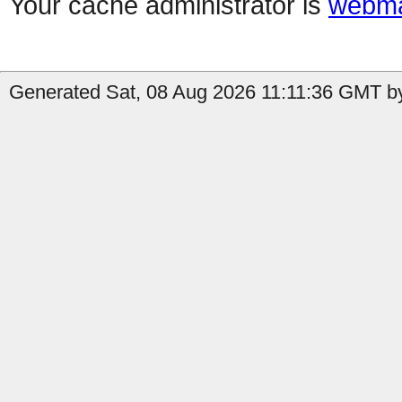
Your cache administrator is
webma
Generated Sat, 08 Aug 2026 11:11:36 GMT by