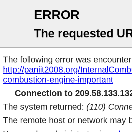
ERROR
The requested UR
The following error was encountere
http://paniit2008.org/InternalComb
combustion-engine-important
Connection to 209.58.133.132
The system returned:
(110) Conne
The remote host or network may b