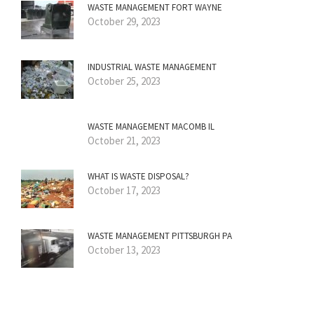
WASTE MANAGEMENT FORT WAYNE
October 29, 2023
INDUSTRIAL WASTE MANAGEMENT
October 25, 2023
WASTE MANAGEMENT MACOMB IL
October 21, 2023
WHAT IS WASTE DISPOSAL?
October 17, 2023
WASTE MANAGEMENT PITTSBURGH PA
October 13, 2023