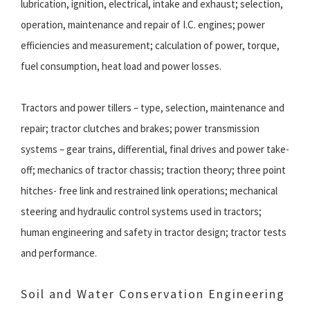
lubrication, ignition, electrical, intake and exhaust; selection,
operation, maintenance and repair of I.C. engines; power
efficiencies and measurement; calculation of power, torque,
fuel consumption, heat load and power losses.
Tractors and power tillers – type, selection, maintenance and
repair; tractor clutches and brakes; power transmission
systems – gear trains, differential, final drives and power take-
off; mechanics of tractor chassis; traction theory; three point
hitches- free link and restrained link operations; mechanical
steering and hydraulic control systems used in tractors;
human engineering and safety in tractor design; tractor tests
and performance.
Soil and Water Conservation Engineering