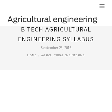
B TECH AGRICULTURAL
ENGINEERING SYLLABUS
September 23, 2016
HOME
AGRICULTURAL ENGINEERING