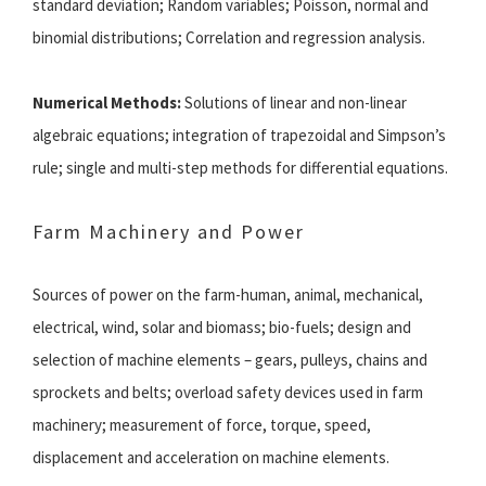
standard deviation; Random variables; Poisson, normal and
binomial distributions; Correlation and regression analysis.
Numerical Methods:
Solutions of linear and non-linear
algebraic equations; integration of trapezoidal and Simpson’s
rule; single and multi-step methods for differential equations.
Farm Machinery and Power
Sources of power on the farm-human, animal, mechanical,
electrical, wind, solar and biomass; bio-fuels; design and
selection of machine elements – gears, pulleys, chains and
sprockets and belts; overload safety devices used in farm
machinery; measurement of force, torque, speed,
displacement and acceleration on machine elements.