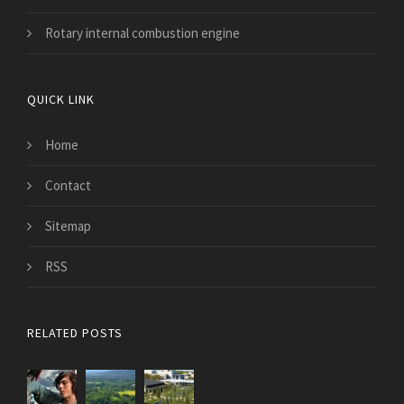
Rotary internal combustion engine
QUICK LINK
Home
Contact
Sitemap
RSS
RELATED POSTS