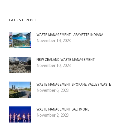
LATEST POST
WASTE MANAGEMENT LAFAYETTE INDIANA
November 14, 2023
NEW ZEALAND WASTE MANAGEMENT
November 10, 2023
WASTE MANAGEMENT SPOKANE VALLEY WASTE
November 6, 2023
WASTE MANAGEMENT BALTIMORE
November 2, 2023