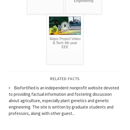
Engineering
Major Project Video
B.Tech 4th year
EEE
RELATED FACTS
Biofortified is an independent nonprofit website devoted
to providing factual information and fostering discussion
about agriculture, especially plant genetics and genetic
engineering. The site is written by graduate students and
professors, along with other guest...