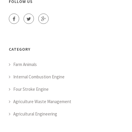
FOLLOW US
CATEGORY
Farm Animals
Internal Combustion Engine
Four Stroke Engine
Agriculture Waste Management
Agricultural Engineering