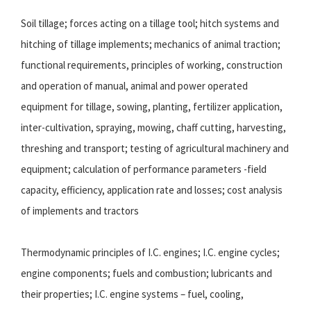
Soil tillage; forces acting on a tillage tool; hitch systems and
hitching of tillage implements; mechanics of animal traction;
functional requirements, principles of working, construction
and operation of manual, animal and power operated
equipment for tillage, sowing, planting, fertilizer application,
inter-cultivation, spraying, mowing, chaff cutting, harvesting,
threshing and transport; testing of agricultural machinery and
equipment; calculation of performance parameters -field
capacity, efficiency, application rate and losses; cost analysis
of implements and tractors
Thermodynamic principles of I.C. engines; I.C. engine cycles;
engine components; fuels and combustion; lubricants and
their properties; I.C. engine systems – fuel, cooling,