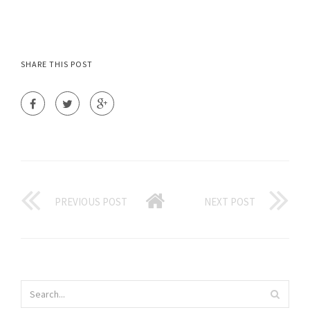
SHARE THIS POST
PREVIOUS POST
NEXT POST