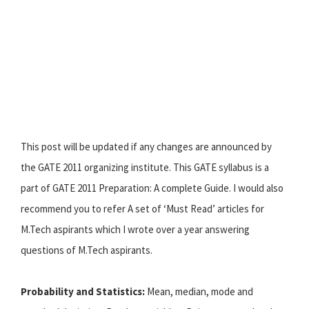
This post will be updated if any changes are announced by
the GATE 2011 organizing institute. This GATE syllabus is a
part of GATE 2011 Preparation: A complete Guide. I would also
recommend you to refer A set of ‘Must Read’ articles for
M.Tech aspirants which I wrote over a year answering
questions of M.Tech aspirants.
Probability and Statistics:
Mean, median, mode and