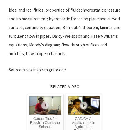
Ideal and real fluids, properties of fluids; hydrostatic pressure
and its measurement; hydrostatic forces on plane and curved
surface; continuity equation; Bernoulli’s theorem; laminar and
turbulent flow in pipes, Darcy- Weisbach and Hazen-Williams
equations, Moody’s diagram; flow through orifices and
notches; flow in open channels.
Source: www.inspirenignite.com
RELATED VIDEO
Career Tips for
CAD/CAM-
B.tech in Computer
Applications in
Science
Agricultural