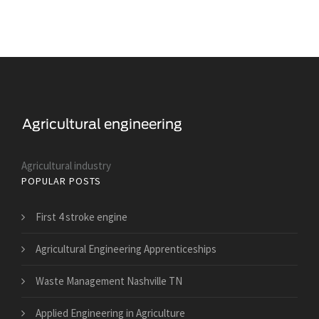
Agricultural industry
POPULAR POSTS
First 4 stroke engine
Agricultural Engineering Apprenticeships
Waste Management Nashville TN
Applied Engineering in Agriculture