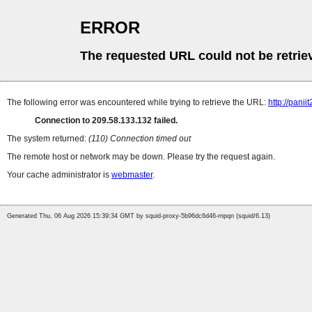
ERROR
The requested URL could not be retrie
The following error was encountered while trying to retrieve the URL:
http://pan
Connection to 209.58.133.132 failed.
The system returned:
(110) Connection timed out
The remote host or network may be down. Please try the request again.
Your cache administrator is
webmaster
.
Generated Thu, 06 Aug 2026 15:39:34 GMT by squid-proxy-5b96dc6d46-rnpqn (squid/6.13)