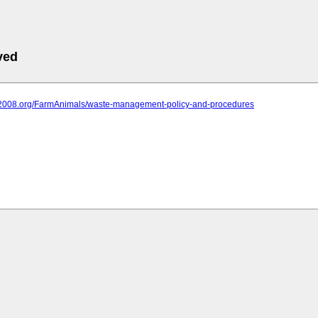
ved
iit2008.org/FarmAnimals/waste-management-policy-and-procedures