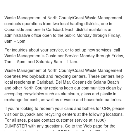
Waste Management of North County/Coast Waste Management
conducts operations from two local hauling districts, one in
Oceanside and one in Carlsbad. Each district maintains an
administrative office open to the public Monday through Friday,
8am – 5pm.
For inquiries about your service, or to set up new services, call
Waste Management’s Customer Service Monday through Friday,
7am – 5pm, and Saturday 8am – 11am.
Waste Management of North County/Coast Waste Management
operates two buyback and recycling centers. These centers help
local residents in Carlsbad, Del Mar, Oceanside Solana Beach
and other North County regions keep our communities clean by
accepting recyclables such as aluminum, glass and plastic in
exchange for cash, as well as e-waste and household batteries.
If you're looking to redeem your cans and bottles for CRV, please
visit our buyback and recycling centers at the following locations.
For all sites, please contact customer service at 1(800)
DUMPSTER with any questions. Go to the Web page for the