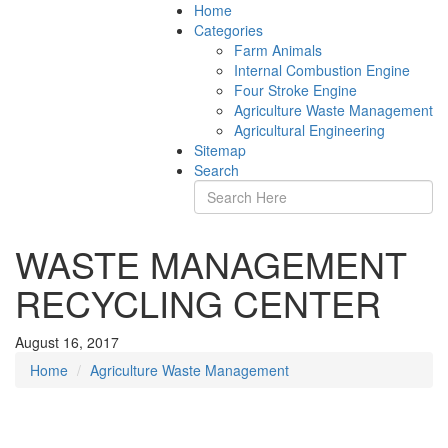
Home
Categories
Farm Animals
Internal Combustion Engine
Four Stroke Engine
Agriculture Waste Management
Agricultural Engineering
Sitemap
Search
WASTE MANAGEMENT
RECYCLING CENTER
August 16, 2017
Home
Agriculture Waste Management