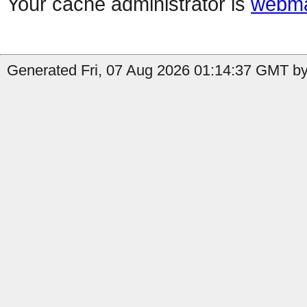
Your cache administrator is
webma
Generated Fri, 07 Aug 2026 01:14:37 GMT by