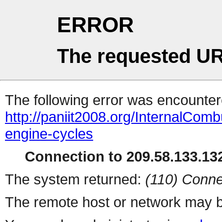
ERROR
The requested UR
The following error was encountere
http://paniit2008.org/InternalCom
engine-cycles
Connection to 209.58.133.132
The system returned:
(110) Conne
The remote host or network may b